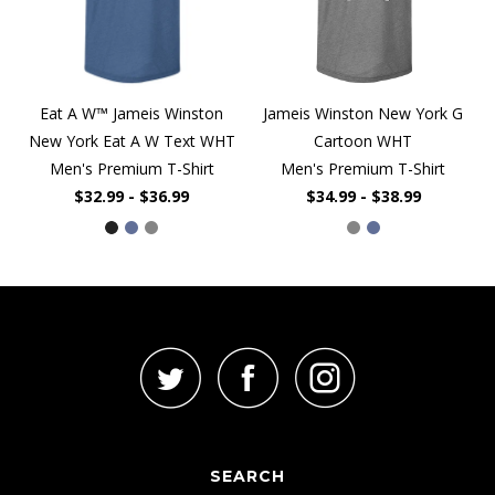
Eat A W™ Jameis Winston
Jameis Winston New York G
New York Eat A W Text WHT
Cartoon WHT
Men's Premium T-Shirt
Men's Premium T-Shirt
$32.99 - $36.99
$34.99 - $38.99
SEARCH