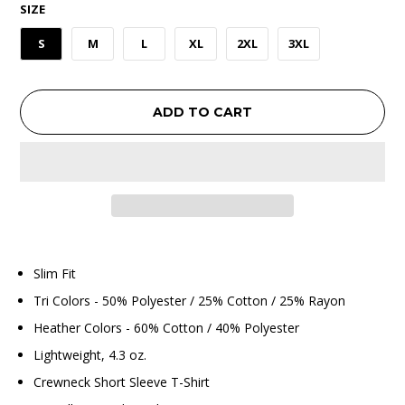
SIZE
S
M
L
XL
2XL
3XL
ADD TO CART
Slim Fit
Tri Colors - 50% Polyester / 25% Cotton / 25% Rayon
Heather Colors - 60% Cotton / 40% Polyester
Lightweight, 4.3 oz.
Crewneck Short Sleeve T-Shirt