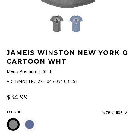
JAMEIS WINSTON NEW YORK G
CARTOON WHT
Men's Premium T-Shirt
A-C-BMNTTRG-XX-0045-054-03-LST
$34.99
COLOR
Size Guide