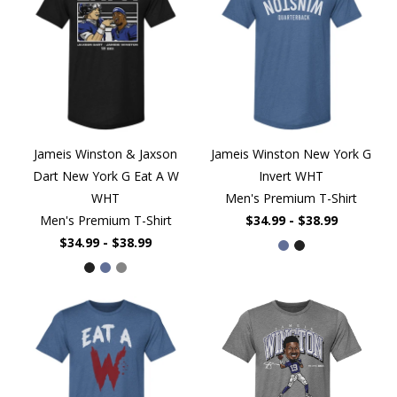
Jameis Winston & Jaxson
Jameis Winston New York G
Dart New York G Eat A W
Invert WHT
WHT
Men's Premium T-Shirt
Men's Premium T-Shirt
$34.99 - $38.99
$34.99 - $38.99