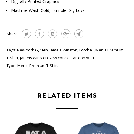
Digitally Printed Graphics
Machine Wash Cold, Tumble Dry Low
Share:
Tags:
New York G
,
Men
,
Jameis Winston
,
Football
,
Men's Premium
T-Shirt
,
Jameis Winston New York G Cartoon WHT
,
Type:
Men's Premium T-Shirt
RELATED ITEMS