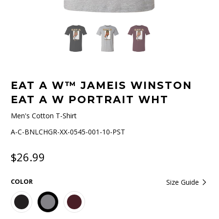
EAT A W™ JAMEIS WINSTON
EAT A W PORTRAIT WHT
Men's Cotton T-Shirt
A-C-BNLCHGR-XX-0545-001-10-PST
$26.99
COLOR
Size Guide