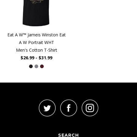
Eat A W™ Jameis Winston Eat
A W Portrait WHT
Men's Cotton T-Shirt
$26.99 - $31.99
SEARCH