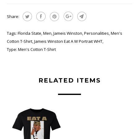
Share:
Tags:
Florida State
,
Men
,
Jameis Winston
,
Personalities
,
Men's
Cotton T-Shirt
,
Jameis Winston Eat A W Portrait WHT
,
Type:
Men's Cotton T-Shirt
RELATED ITEMS