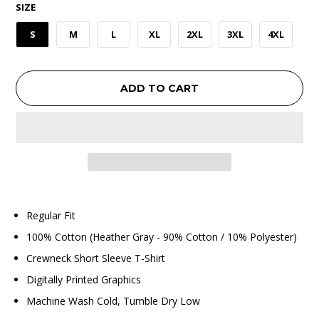
SIZE
S
M
L
XL
2XL
3XL
4XL
ADD TO CART
Regular Fit
100% Cotton (Heather Gray - 90% Cotton / 10% Polyester)
Crewneck Short Sleeve T-Shirt
Digitally Printed Graphics
Machine Wash Cold, Tumble Dry Low