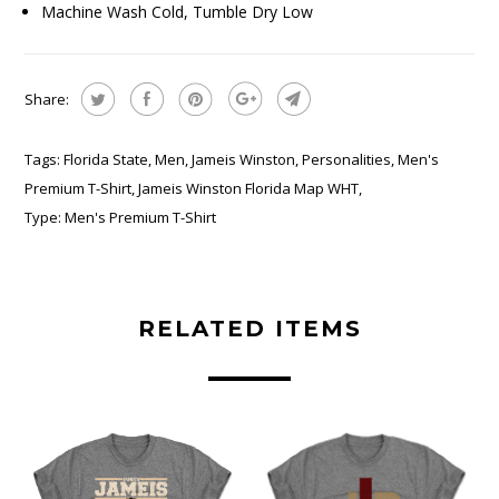
Machine Wash Cold, Tumble Dry Low
Share:
Tags:
Florida State
,
Men
,
Jameis Winston
,
Personalities
,
Men's
Premium T-Shirt
,
Jameis Winston Florida Map WHT
,
Type:
Men's Premium T-Shirt
RELATED ITEMS