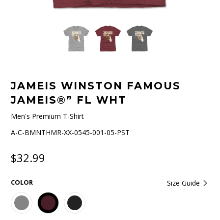
JAMEIS WINSTON FAMOUS
JAMEIS®” FL WHT
Men's Premium T-Shirt
A-C-BMNTHMR-XX-0545-001-05-PST
$32.99
COLOR
Size Guide