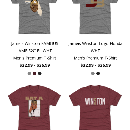
Jameis Winston FAMOUS
Jameis Winston Logo Florida
JAMEIS®” FL WHT
WHT
Men's Premium T-Shirt
Men's Premium T-Shirt
$32.99 - $36.99
$32.99 - $36.99