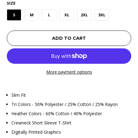
SIZE
S
M
L
XL
2XL
3XL
ADD TO CART
More payment options
Slim Fit
Tri Colors - 50% Polyester / 25% Cotton / 25% Rayon
Heather Colors - 60% Cotton / 40% Polyester
Crewneck Short Sleeve T-Shirt
Digitally Printed Graphics