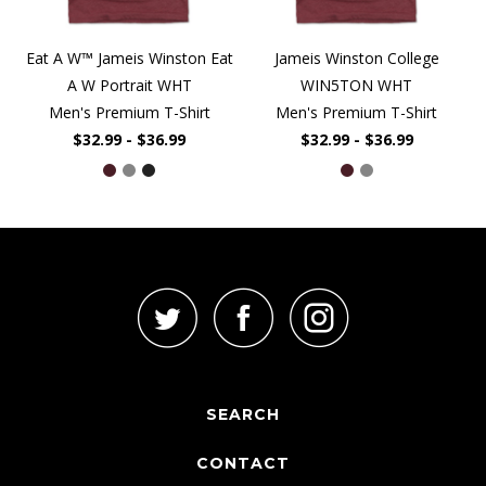
Eat A W™ Jameis Winston Eat
Jameis Winston College
A W Portrait WHT
WIN5TON WHT
Men's Premium T-Shirt
Men's Premium T-Shirt
$32.99 - $36.99
$32.99 - $36.99
SEARCH
CONTACT