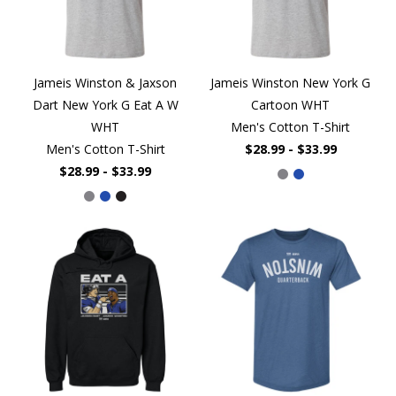
Jameis Winston & Jaxson
Jameis Winston New York G
Dart New York G Eat A W
Cartoon WHT
WHT
Men's Cotton T-Shirt
Men's Cotton T-Shirt
$28.99 - $33.99
$28.99 - $33.99