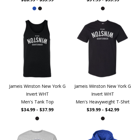
Jameis Winston New York G
Jameis Winston New York G
Invert WHT
Invert WHT
Men's Tank Top
Men's Heavyweight T-Shirt
$34.99 - $37.99
$39.99 - $42.99