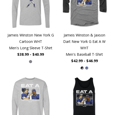
Jameis Winston New York G
Jameis Winston & Jaxson
Cartoon WHT
Dart New York G Eat A W
Men's Long Sleeve T-Shirt
WHT
$38.99 - $40.99
Men's Baseball T-Shirt
$42.99 - $46.99