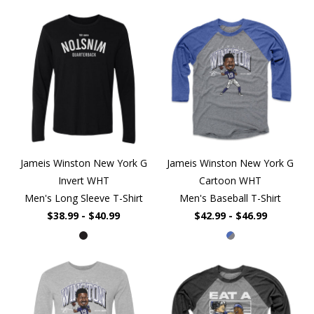
Jameis Winston New York G
Jameis Winston New York G
Invert WHT
Cartoon WHT
Men's Long Sleeve T-Shirt
Men's Baseball T-Shirt
$38.99 - $40.99
$42.99 - $46.99