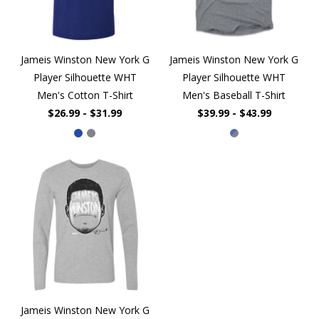
Jameis Winston New York G
Jameis Winston New York G
Player Silhouette WHT
Player Silhouette WHT
Men's Cotton T-Shirt
Men's Baseball T-Shirt
$26.99 - $31.99
$39.99 - $43.99
Jameis Winston New York G