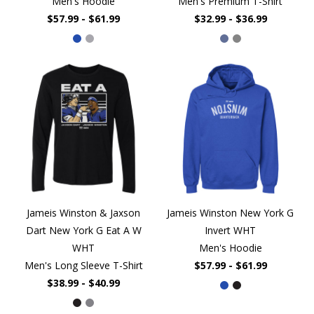
Men's Hoodie
Men's Premium T-Shirt
$57.99 - $61.99
$32.99 - $36.99
Jameis Winston & Jaxson
Jameis Winston New York G
Dart New York G Eat A W
Invert WHT
WHT
Men's Hoodie
Men's Long Sleeve T-Shirt
$57.99 - $61.99
$38.99 - $40.99