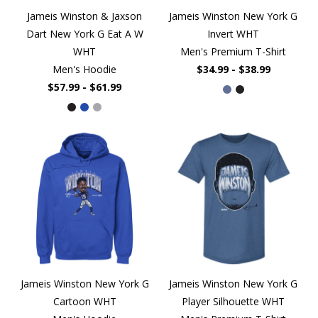
Jameis Winston & Jaxson
Jameis Winston New York G
Dart New York G Eat A W
Invert WHT
WHT
Men's Premium T-Shirt
Men's Hoodie
$34.99 - $38.99
$57.99 - $61.99
Jameis Winston New York G
Jameis Winston New York G
Cartoon WHT
Player Silhouette WHT