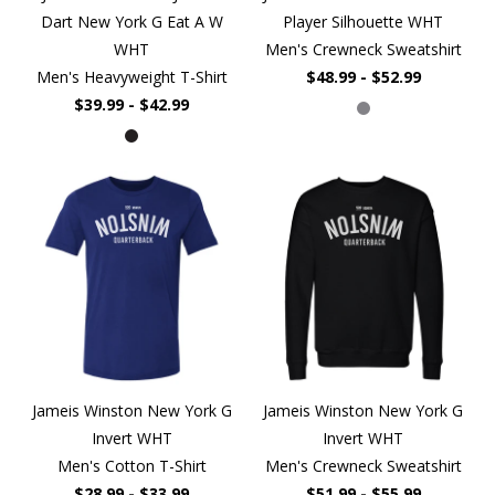
Dart New York G Eat A W
Player Silhouette WHT
WHT
Men's Crewneck Sweatshirt
Men's Heavyweight T-Shirt
$48.99 - $52.99
$39.99 - $42.99
Jameis Winston New York G
Jameis Winston New York G
Invert WHT
Invert WHT
Men's Cotton T-Shirt
Men's Crewneck Sweatshirt
$28.99 - $33.99
$51.99 - $55.99