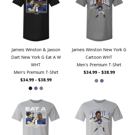
Jameis Winston & Jaxson
Jameis Winston New York G
Dart New York G Eat A W
Cartoon WHT
WHT
Men's Premium T-Shirt
Men's Premium T-Shirt
$34.99 - $38.99
$34.99 - $38.99