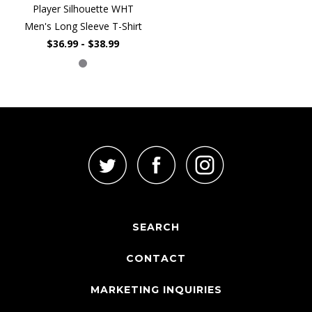
Player Silhouette WHT
Men's Long Sleeve T-Shirt
$36.99 - $38.99
SEARCH
CONTACT
MARKETING INQUIRIES