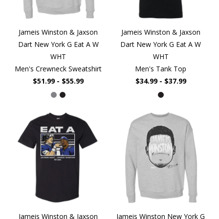
Jameis Winston & Jaxson
Jameis Winston & Jaxson
Dart New York G Eat A W
Dart New York G Eat A W
WHT
WHT
Men's Crewneck Sweatshirt
Men's Tank Top
$51.99 - $55.99
$34.99 - $37.99
Jameis Winston & Jaxson
Jameis Winston New York G