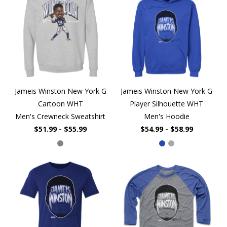
Jameis Winston New York G
Jameis Winston New York G
Cartoon WHT
Player Silhouette WHT
Men's Crewneck Sweatshirt
Men's Hoodie
$51.99 - $55.99
$54.99 - $58.99