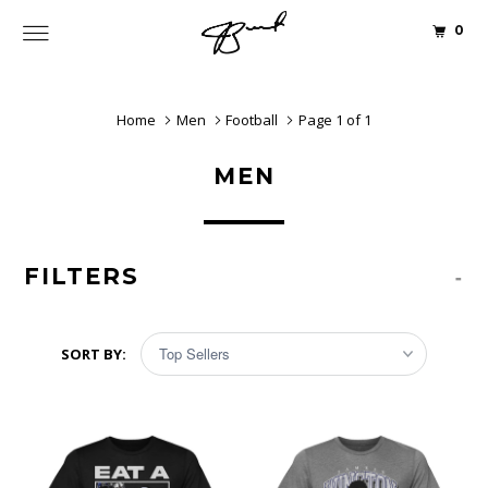
0
Home
Men
Football
Page 1 of 1
MEN
FILTERS
-
SORT BY: