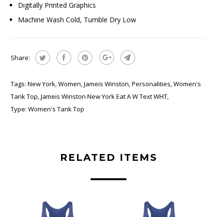
Digitally Printed Graphics
Machine Wash Cold, Tumble Dry Low
Share:
Tags:
New York
,
Women
,
Jameis Winston
,
Personalities
,
Women's
Tank Top
,
Jameis Winston New York Eat A W Text WHT
,
Type:
Women's Tank Top
RELATED ITEMS