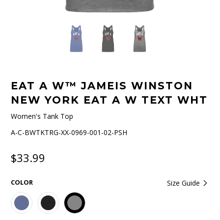
EAT A W™ JAMEIS WINSTON
NEW YORK EAT A W TEXT WHT
Women's Tank Top
A-C-BWTKTRG-XX-0969-001-02-PSH
$33.99
COLOR
Size Guide