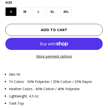
SIZE
S
M
L
XL
2XL
ADD TO CART
More payment options
Slim Fit
Tri Colors - 50% Polyester / 25% Cotton / 25% Rayon
Heather Colors - 60% Cotton / 40% Polyester
Lightweight, 4.3 oz.
Tank Top