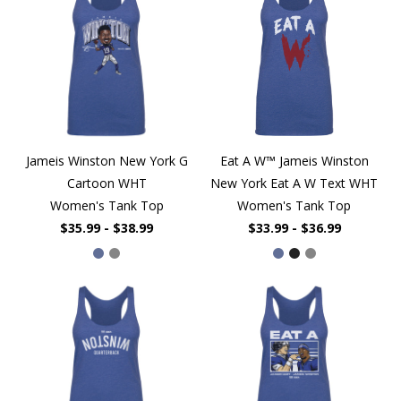
Jameis Winston New York G
Eat A W™ Jameis Winston
Cartoon WHT
New York Eat A W Text WHT
Women's Tank Top
Women's Tank Top
$35.99 - $38.99
$33.99 - $36.99