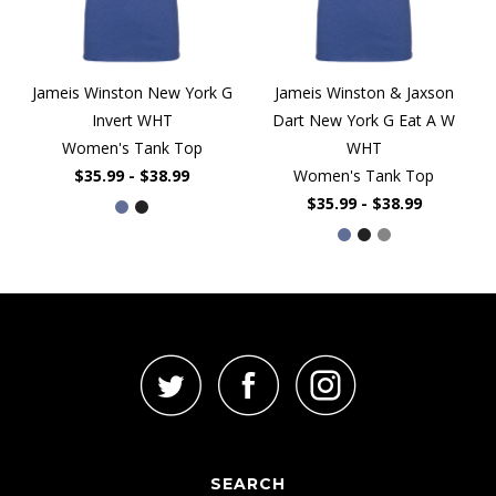
Jameis Winston New York G
Jameis Winston & Jaxson
Invert WHT
Dart New York G Eat A W
Women's Tank Top
WHT
$35.99 - $38.99
Women's Tank Top
$35.99 - $38.99
SEARCH