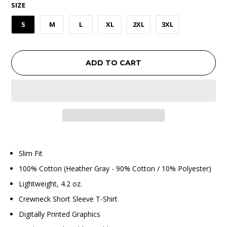
SIZE
S
M
L
XL
2XL
3XL
ADD TO CART
Slim Fit
100% Cotton (Heather Gray - 90% Cotton / 10% Polyester)
Lightweight, 4.2 oz.
Crewneck Short Sleeve T-Shirt
Digitally Printed Graphics