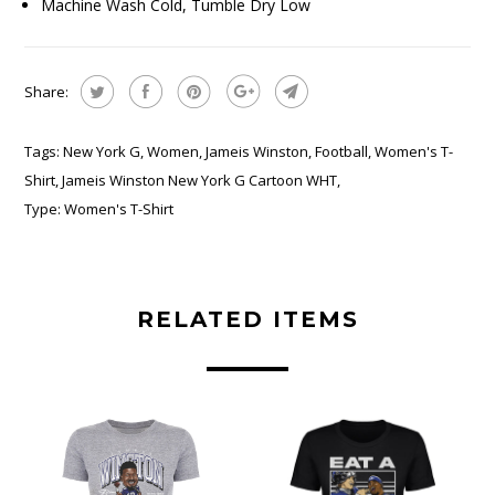
Machine Wash Cold, Tumble Dry Low
Share:
Tags:
New York G
,
Women
,
Jameis Winston
,
Football
,
Women's T-
Shirt
,
Jameis Winston New York G Cartoon WHT
,
Type:
Women's T-Shirt
RELATED ITEMS