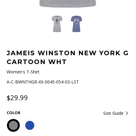
JAMEIS WINSTON NEW YORK G
CARTOON WHT
Women's T-Shirt
A-C-BWNTHGR-XX-0045-054-03-LST
$29.99
COLOR
Size Guide