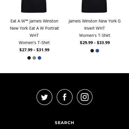
Eat A W™ Jameis Winston
Jameis Winston New York G
New York Eat A W Portrait
Invert WHT
WHT
Women's T-Shirt
Women's T-Shirt
$29.99 - $33.99
$27.99 - $31.99
SEARCH