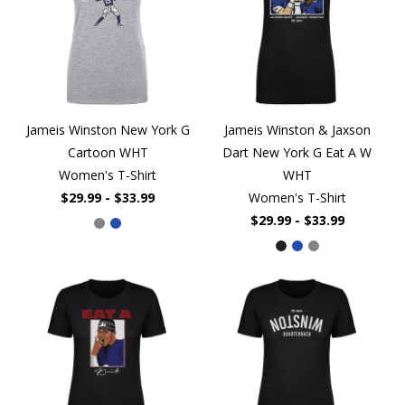
Jameis Winston New York G
Jameis Winston & Jaxson
Cartoon WHT
Dart New York G Eat A W
Women's T-Shirt
WHT
$29.99 - $33.99
Women's T-Shirt
$29.99 - $33.99