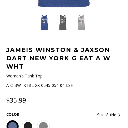
JAMEIS WINSTON & JAXSON
DART NEW YORK G EAT A W
WHT
Women's Tank Top
A-C-BWTKTBL-XX-0045-054-04-LSH
$35.99
COLOR
Size Guide