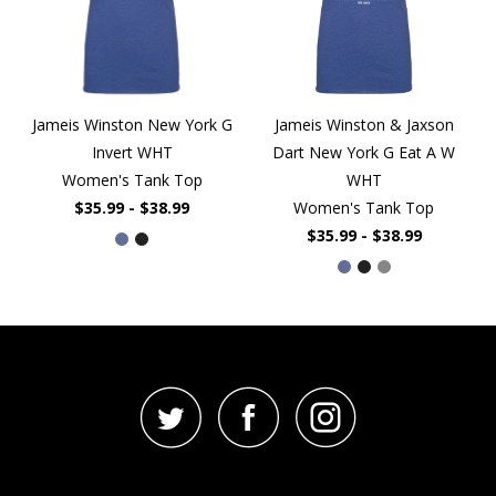
Jameis Winston New York G
Jameis Winston & Jaxson
Invert WHT
Dart New York G Eat A W
Women's Tank Top
WHT
$35.99 - $38.99
Women's Tank Top
$35.99 - $38.99