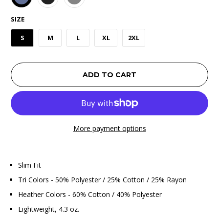
SIZE
S
M
L
XL
2XL
ADD TO CART
More payment options
Slim Fit
Tri Colors - 50% Polyester / 25% Cotton / 25% Rayon
Heather Colors - 60% Cotton / 40% Polyester
Lightweight, 4.3 oz.