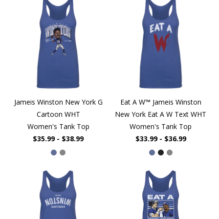
Jameis Winston New York G
Eat A W™ Jameis Winston
Cartoon WHT
New York Eat A W Text WHT
Women's Tank Top
Women's Tank Top
$35.99 - $38.99
$33.99 - $36.99