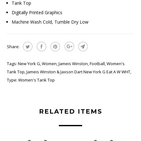
Tank Top
Digitally Printed Graphics
Machine Wash Cold, Tumble Dry Low
Share:
Tags:
New York G
,
Women
,
Jameis Winston
,
Football
,
Women's
Tank Top
,
Jameis Winston & Jaxson Dart New York G Eat A W WHT
,
Type:
Women's Tank Top
RELATED ITEMS