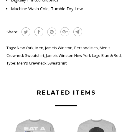
Machine Wash Cold, Tumble Dry Low
Share:
Tags:
New York
,
Men
,
Jameis Winston
,
Personalities
,
Men's
Crewneck Sweatshirt
,
Jameis Winston New York Logo Blue & Red
,
Type:
Men's Crewneck Sweatshirt
RELATED ITEMS