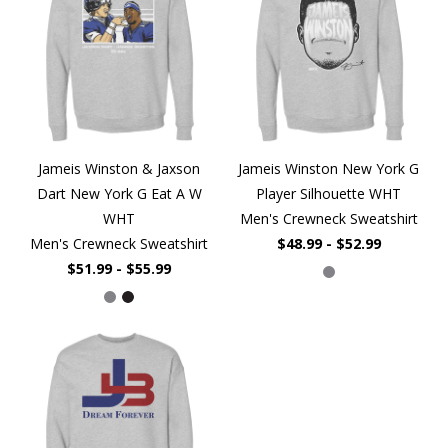
Jameis Winston & Jaxson
Jameis Winston New York G
Dart New York G Eat A W
Player Silhouette WHT
WHT
Men's Crewneck Sweatshirt
Men's Crewneck Sweatshirt
$48.99 - $52.99
$51.99 - $55.99