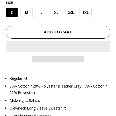
SIZE
S
M
L
XL
2XL
3XL
ADD TO CART
Regular Fit
80% Cotton / 20% Polyester (Heather Gray - 78% Cotton /
22% Polyester)
Midweight, 8.4 oz.
Crewneck Long Sleeve Sweatshirt
Digitally Printed Graphics