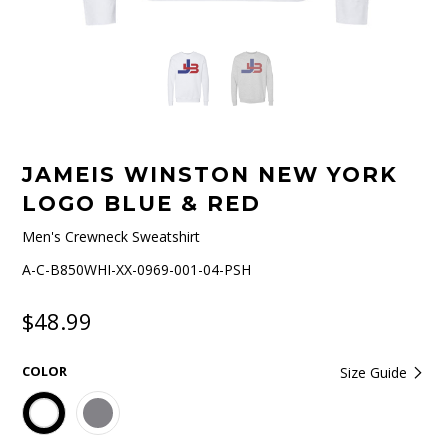
JAMEIS WINSTON NEW YORK
LOGO BLUE & RED
Men's Crewneck Sweatshirt
A-C-B850WHI-XX-0969-001-04-PSH
$48.99
COLOR
Size Guide