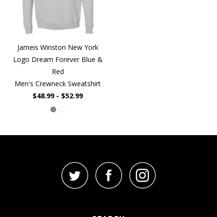
Jameis Winston New York
Logo Dream Forever Blue &
Red
Men's Crewneck Sweatshirt
$48.99 - $52.99