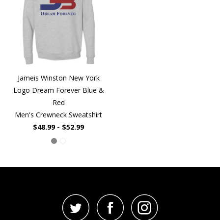
Jameis Winston New York
Logo Dream Forever Blue &
Red
Men's Crewneck Sweatshirt
$48.99 - $52.99