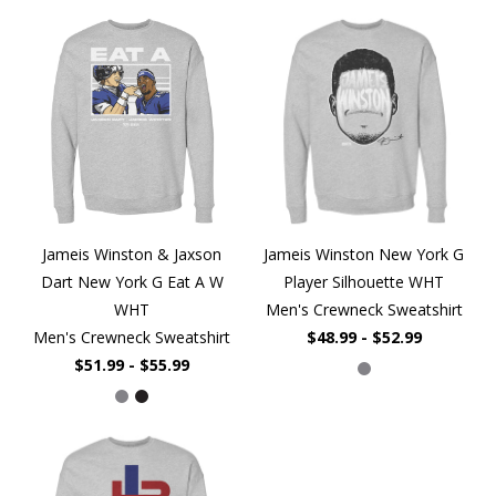
Jameis Winston & Jaxson
Jameis Winston New York G
Dart New York G Eat A W
Player Silhouette WHT
WHT
Men's Crewneck Sweatshirt
Men's Crewneck Sweatshirt
$48.99 - $52.99
$51.99 - $55.99