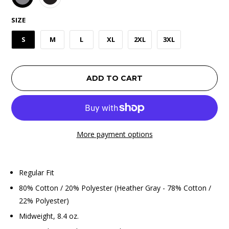
SIZE
S
M
L
XL
2XL
3XL
ADD TO CART
More payment options
Regular Fit
80% Cotton / 20% Polyester (Heather Gray - 78% Cotton /
22% Polyester)
Midweight, 8.4 oz.