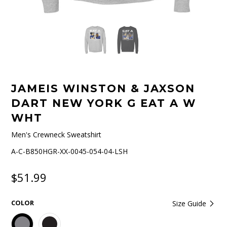
JAMEIS WINSTON & JAXSON
DART NEW YORK G EAT A W
WHT
Men's Crewneck Sweatshirt
A-C-B850HGR-XX-0045-054-04-LSH
$51.99
COLOR
Size Guide