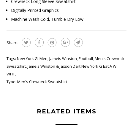
Crewneck Long Sleeve Sweatshirt
Digitally Printed Graphics
Machine Wash Cold, Tumble Dry Low
Share:
Tags:
New York G
,
Men
,
Jameis Winston
,
Football
,
Men's Crewneck
Sweatshirt
,
Jameis Winston & Jaxson Dart New York G Eat A W
WHT
,
Type:
Men's Crewneck Sweatshirt
RELATED ITEMS