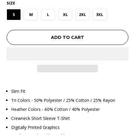
SIZE
S
M
L
XL
2XL
3XL
ADD TO CART
Slim Fit
Tri Colors - 50% Polyester / 25% Cotton / 25% Rayon
Heather Colors - 60% Cotton / 40% Polyester
Crewneck Short Sleeve T-Shirt
Digitally Printed Graphics