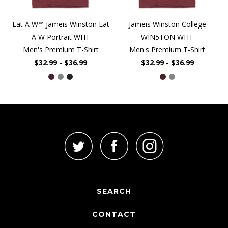
Eat A W™ Jameis Winston Eat
Jameis Winston College
A W Portrait WHT
WIN5TON WHT
Men's Premium T-Shirt
Men's Premium T-Shirt
$32.99 - $36.99
$32.99 - $36.99
SEARCH
CONTACT