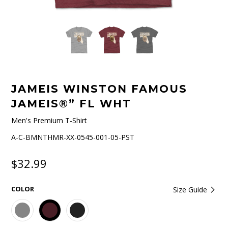
JAMEIS WINSTON FAMOUS
JAMEIS®” FL WHT
Men's Premium T-Shirt
A-C-BMNTHMR-XX-0545-001-05-PST
$32.99
COLOR
Size Guide