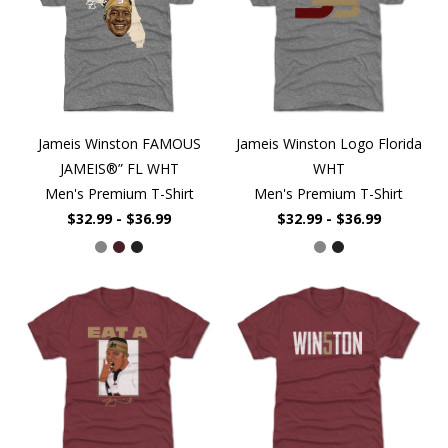
Jameis Winston FAMOUS
Jameis Winston Logo Florida
JAMEIS®” FL WHT
WHT
Men's Premium T-Shirt
Men's Premium T-Shirt
$32.99 - $36.99
$32.99 - $36.99