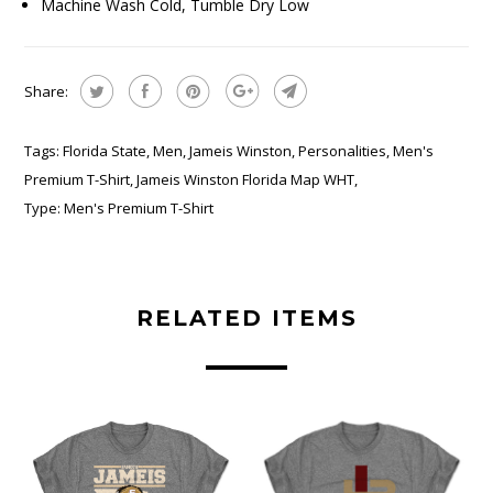
Machine Wash Cold, Tumble Dry Low
Share:
Tags:
Florida State
,
Men
,
Jameis Winston
,
Personalities
,
Men's
Premium T-Shirt
,
Jameis Winston Florida Map WHT
,
Type:
Men's Premium T-Shirt
RELATED ITEMS