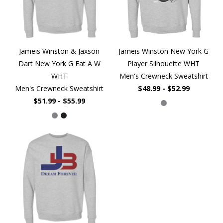
Jameis Winston & Jaxson
Jameis Winston New York G
Dart New York G Eat A W
Player Silhouette WHT
WHT
Men's Crewneck Sweatshirt
Men's Crewneck Sweatshirt
$48.99 - $52.99
$51.99 - $55.99