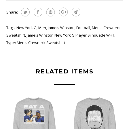
Share:
Tags:
New York G
,
Men
,
Jameis Winston
,
Football
,
Men's Crewneck
Sweatshirt
,
Jameis Winston New York G Player Silhouette WHT
,
Type:
Men's Crewneck Sweatshirt
RELATED ITEMS