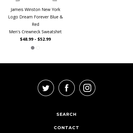
Jameis Winston New York
Logo Dream Forever Blue &
Red
Men's Crewneck Sweatshirt
$48.99 - $52.99
SEARCH
CONTACT