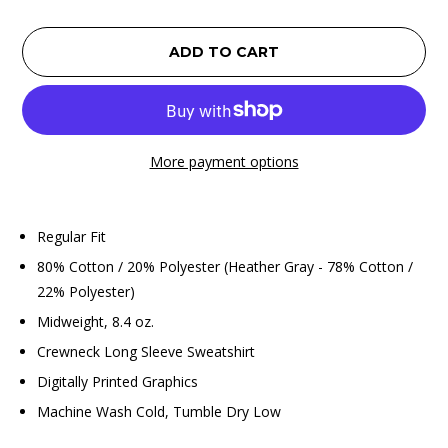
ADD TO CART
More payment options
Regular Fit
80% Cotton / 20% Polyester (Heather Gray - 78% Cotton /
22% Polyester)
Midweight, 8.4 oz.
Crewneck Long Sleeve Sweatshirt
Digitally Printed Graphics
Machine Wash Cold, Tumble Dry Low