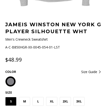
JAMEIS WINSTON NEW YORK G
PLAYER SILHOUETTE WHT
Men's Crewneck Sweatshirt
A-C-B850HGR-XX-0045-054-01-LST
$48.99
COLOR
Size Guide
SIZE
S
M
L
XL
2XL
3XL