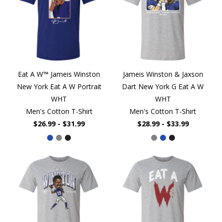
Eat A W™ Jameis Winston
Jameis Winston & Jaxson
New York Eat A W Portrait
Dart New York G Eat A W
WHT
WHT
Men's Cotton T-Shirt
Men's Cotton T-Shirt
$26.99 - $31.99
$28.99 - $33.99