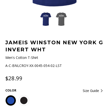
JAMEIS WINSTON NEW YORK G
INVERT WHT
Men's Cotton T-Shirt
A-C-BNLCROY-XX-0045-054-02-LST
$28.99
COLOR
Size Guide