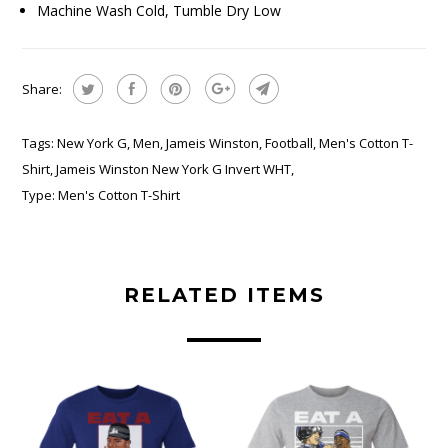
Machine Wash Cold, Tumble Dry Low
Share:
Tags:
New York G
,
Men
,
Jameis Winston
,
Football
,
Men's Cotton T-
Shirt
,
Jameis Winston New York G Invert WHT
,
Type:
Men's Cotton T-Shirt
RELATED ITEMS