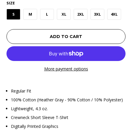
SIZE
S
M
L
XL
2XL
3XL
4XL
ADD TO CART
More payment options
Regular Fit
100% Cotton (Heather Gray - 90% Cotton / 10% Polyester)
Lightweight, 4.3 oz.
Crewneck Short Sleeve T-Shirt
Digitally Printed Graphics