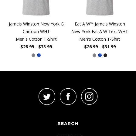
Jameis Winston New York G
Eat A W™ Jameis Winston
Cartoon WHT
New York Eat A W Text WHT
Men's Cotton T-Shirt
Men's Cotton T-Shirt
$28.99 - $33.99
$26.99 - $31.99
SEARCH