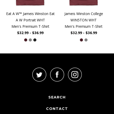
Eat A W™ Jameis Winston Eat
Jameis Winston College
A W Portrait WHT
WIN5TON WHT
Men's Premium T-Shirt
Men's Premium T-Shirt
$32.99 - $36.99
$32.99 - $36.99
SEARCH
CONTACT