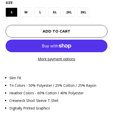
SIZE
S
M
L
XL
2XL
3XL
ADD TO CART
More payment options
Slim Fit
Tri Colors - 50% Polyester / 25% Cotton / 25% Rayon
Heather Colors - 60% Cotton / 40% Polyester
Crewneck Short Sleeve T-Shirt
Digitally Printed Graphics