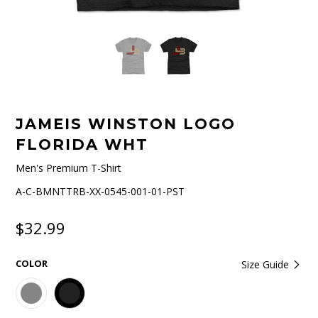
JAMEIS WINSTON LOGO
FLORIDA WHT
Men's Premium T-Shirt
A-C-BMNTTRB-XX-0545-001-01-PST
$32.99
COLOR
Size Guide