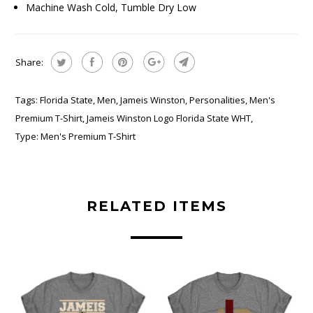
Machine Wash Cold, Tumble Dry Low
Share:
Tags:
Florida State
,
Men
,
Jameis Winston
,
Personalities
,
Men's
Premium T-Shirt
,
Jameis Winston Logo Florida State WHT
,
Type:
Men's Premium T-Shirt
RELATED ITEMS