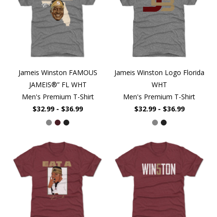
Jameis Winston FAMOUS
Jameis Winston Logo Florida
JAMEIS®” FL WHT
WHT
Men's Premium T-Shirt
Men's Premium T-Shirt
$32.99 - $36.99
$32.99 - $36.99