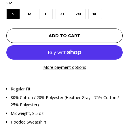
SIZE
S
M
L
XL
2XL
3XL
ADD TO CART
More payment options
Regular Fit
80% Cotton / 20% Polyester (Heather Gray - 75% Cotton /
25% Polyester)
Midweight, 8.5 oz.
Hooded Sweatshirt