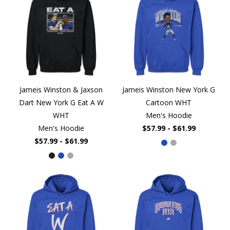
Jameis Winston & Jaxson
Jameis Winston New York G
Dart New York G Eat A W
Cartoon WHT
WHT
Men's Hoodie
Men's Hoodie
$57.99 - $61.99
$57.99 - $61.99