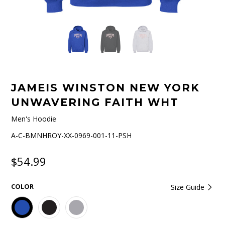
JAMEIS WINSTON NEW YORK
UNWAVERING FAITH WHT
Men's Hoodie
A-C-BMNHROY-XX-0969-001-11-PSH
$54.99
COLOR
Size Guide