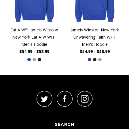
Eat A W™ Jameis Winston
Jameis WInston New York
New York Eat A W WHT
Unwavering Faith WHT
Men's Hoodie
Men's Hoodie
$54.99 - $58.99
$54.99 - $58.99
SEARCH