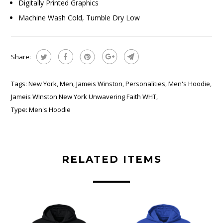
Digitally Printed Graphics
Machine Wash Cold, Tumble Dry Low
Share:
Tags:
New York
,
Men
,
Jameis Winston
,
Personalities
,
Men's Hoodie
,
Jameis WInston New York Unwavering Faith WHT
,
Type:
Men's Hoodie
RELATED ITEMS