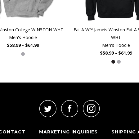
Winston College WIN5TON WHT
Eat A W™ Jameis Winston Eat A 
Men's Hoodie
WHT
$58.99 - $61.99
Men's Hoodie
$58.99 - $61.99
CONTACT
MARKETING INQUIRIES
SHIPPING