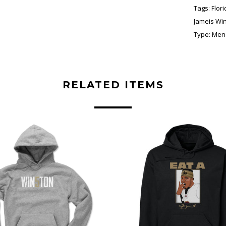
Tags:
Flor
Jameis Wi
Type:
Men'
RELATED ITEMS