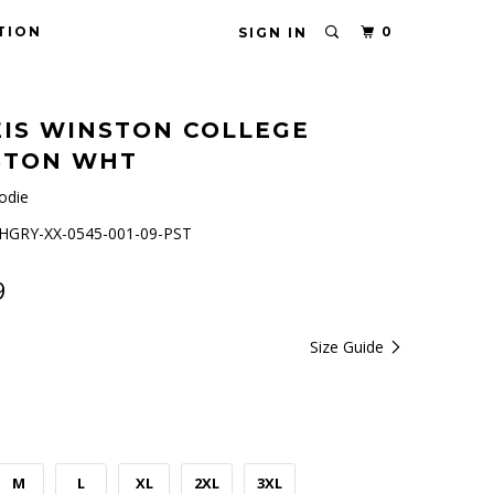
TION
0
SIGN IN
IS WINSTON COLLEGE
5TON WHT
odie
GRY-XX-0545-001-09-PST
9
Size Guide
M
L
XL
2XL
3XL