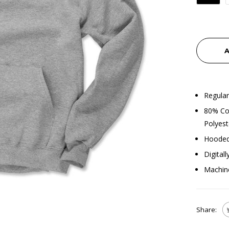
A
Regular
80% Cot
Polyest
Hooded
Digital
Machin
Share: