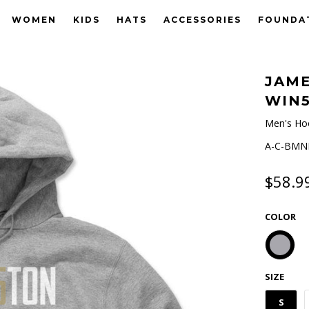
WOMEN
KIDS
HATS
ACCESSORIES
FOUNDA
JAME
WIN
Men's Ho
A-C-BMNH
$58.9
COLOR
SIZE
S