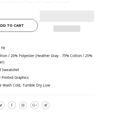
DD TO CART
 Fit
ton / 20% Polyester (Heather Gray - 75% Cotton / 25%
er)
 Sweatshirt
ly Printed Graphics
e Wash Cold, Tumble Dry Low