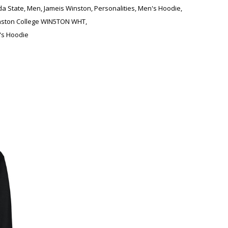
ida State
,
Men
,
Jameis Winston
,
Personalities
,
Men's Hoodie
,
nston College WIN5TON WHT
,
s Hoodie