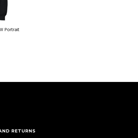
W Portrait
 AND RETURNS