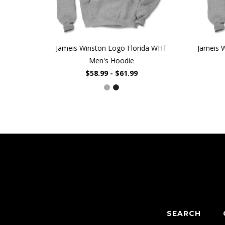
Jameis Winston Logo Florida WHT
Jameis 
Men's Hoodie
$58.99 - $61.99
SEARCH