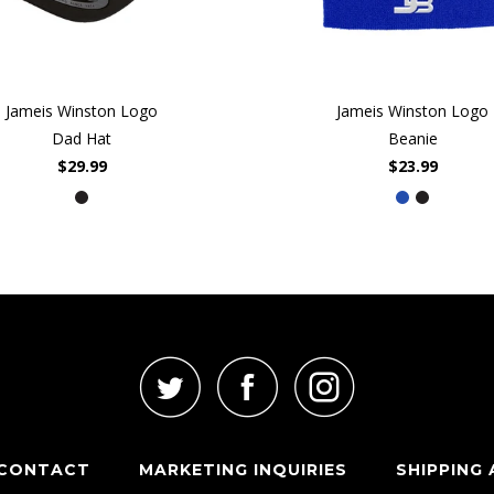
Jameis Winston Logo
Jameis Winston Logo
Dad Hat
Beanie
$29.99
$23.99
CONTACT
MARKETING INQUIRIES
SHIPPING