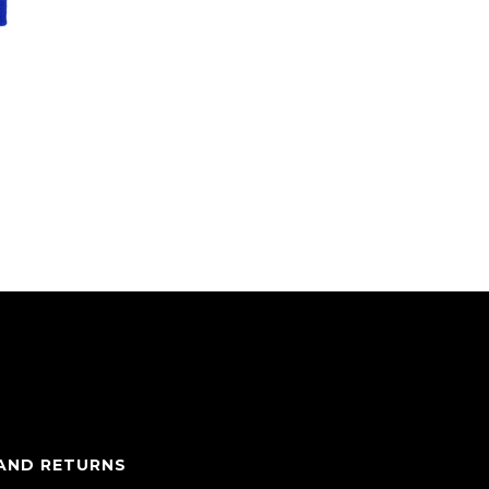
 AND RETURNS