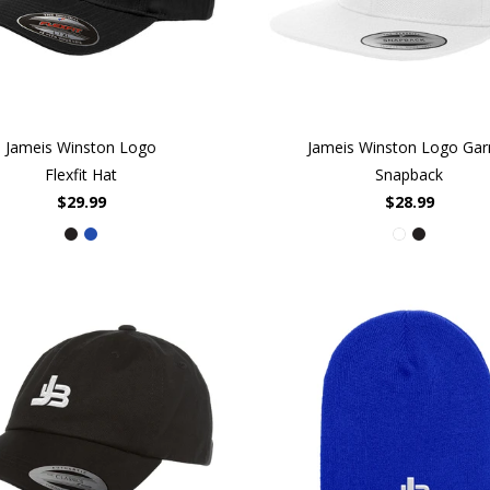
Jameis Winston Logo
Jameis Winston Logo Gar
Flexfit Hat
Snapback
$29.99
$28.99