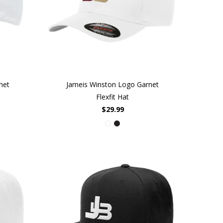
net
Jameis Winston Logo Garnet
Flexfit Hat
$29.99