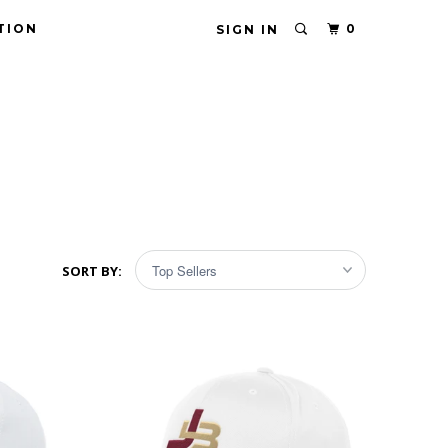
TION
0
SIGN IN
SORT BY: