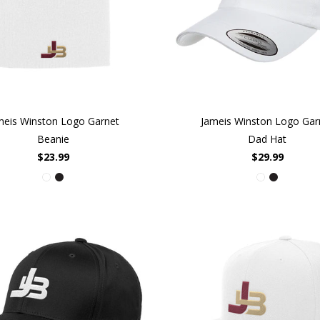
meis Winston Logo Garnet
Jameis Winston Logo Gar
Beanie
Dad Hat
$23.99
$29.99