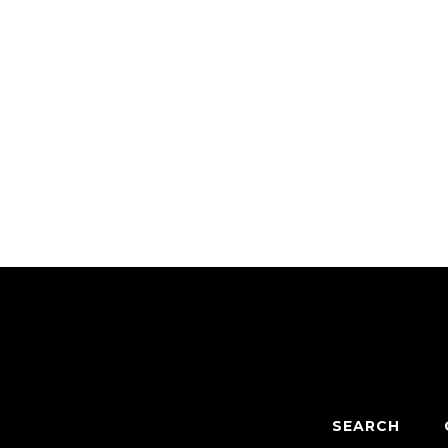
SEARCH