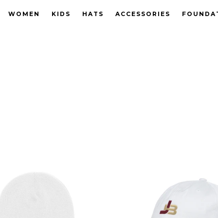
WOMEN
KIDS
HATS
ACCESSORIES
FOUNDA