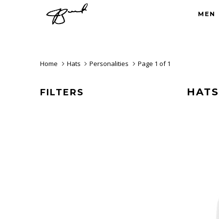
MEN
Home
Hats
Personalities
Page 1 of 1
HATS
FILTERS