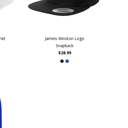
net
Jameis Winston Logo
Snapback
$28.99