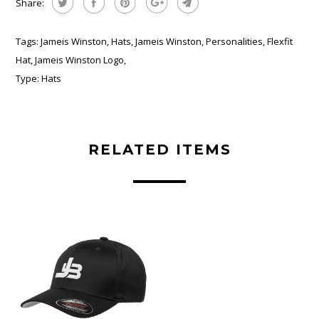
Share:
Tags:
Jameis Winston
,
Hats
,
Jameis Winston
,
Personalities
,
Flexfit
Hat
,
Jameis Winston Logo
,
Type:
Hats
RELATED ITEMS