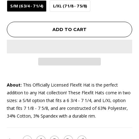
S/M (6 3/4 - 7 1/4)
L/XL (7 1/8 - 7 5/8)
ADD TO CART
About:
This Officially Licensed Flexfit Hat is the perfect
addition to any Hat collection! These Flexfit Hats come in two
sizes: a S/M option that fits a 6 3/4 - 7 1/4, and L/XL option
that fits 7 1/8 - 7 5/8, and are constructed of 63% Polyester,
34% Cotton, 3% Spandex with a durable rim.