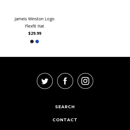
Jameis Winston Logo
Flexfit Hat
$29.99
SEARCH
CONTACT