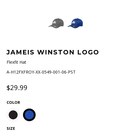
JAMEIS WINSTON LOGO
Flexfit Hat
A-H12FXFROY-XX-0549-001-06-PST
$29.99
COLOR
SIZE