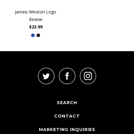
Jameis Winston Logo
Beanie
$23.99
SEARCH
CONTACT
MARKETING INQUIRIES