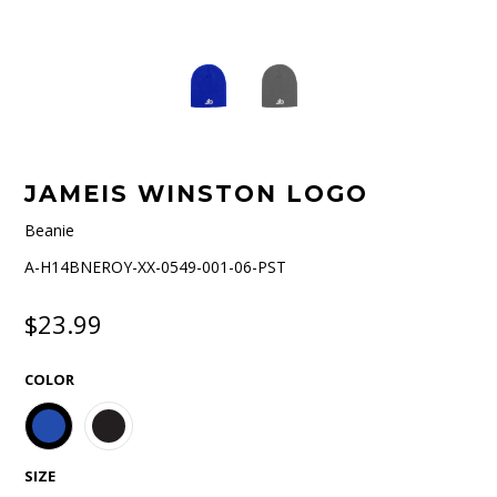
JAMEIS WINSTON LOGO
Beanie
A-H14BNEROY-XX-0549-001-06-PST
$23.99
COLOR
SIZE