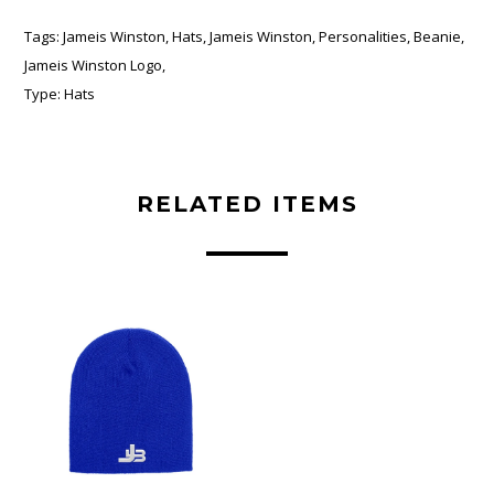
Tags:
Jameis Winston
,
Hats
,
Jameis Winston
,
Personalities
,
Beanie
,
Jameis Winston Logo
,
Type:
Hats
RELATED ITEMS