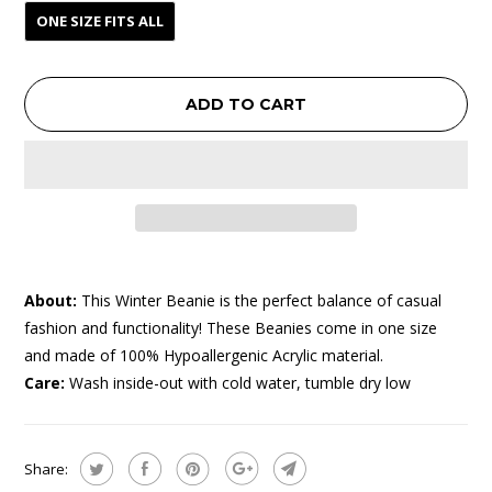
ONE SIZE FITS ALL
ADD TO CART
About:
This Winter Beanie is the perfect balance of casual
fashion and functionality! These Beanies come in one size
and made of 100% Hypoallergenic Acrylic material.
Care:
Wash inside-out with cold water, tumble dry low
Share: