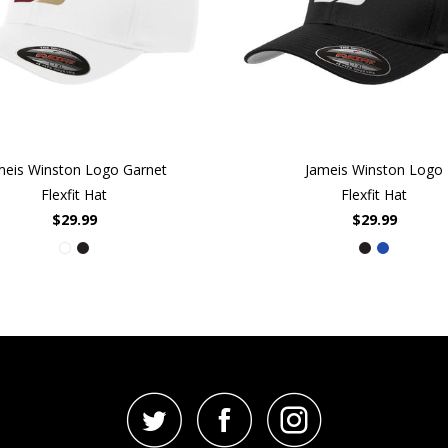
meis Winston Logo Garnet
Jameis Winston Logo
Flexfit Hat
Flexfit Hat
$29.99
$29.99