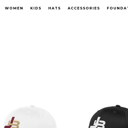
WOMEN
KIDS
HATS
ACCESSORIES
FOUNDA