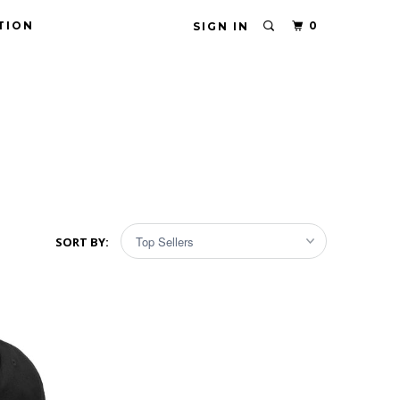
TION
0
SIGN IN
SORT BY: