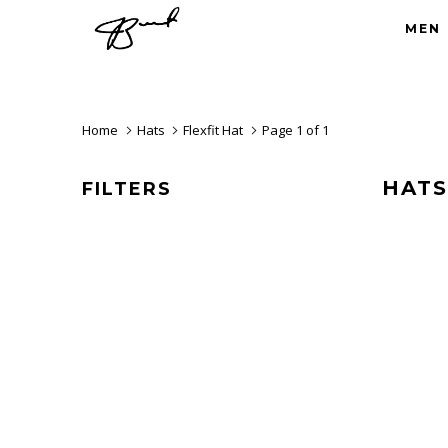
MEN
Home
Hats
Flexfit Hat
Page 1 of 1
HATS
FILTERS