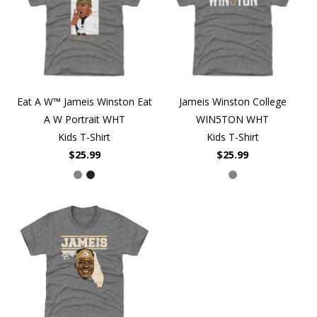
Eat A W™ Jameis Winston Eat
Jameis Winston College
A W Portrait WHT
WIN5TON WHT
Kids T-Shirt
Kids T-Shirt
$25.99
$25.99