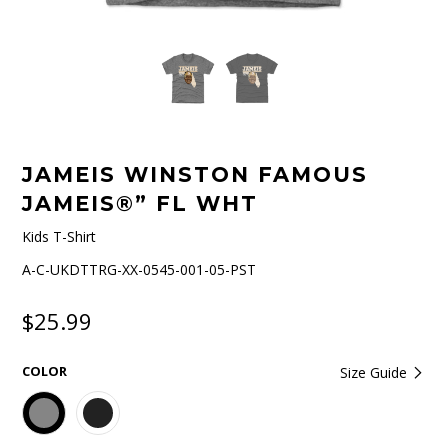
JAMEIS WINSTON FAMOUS
JAMEIS®” FL WHT
Kids T-Shirt
A-C-UKDTTRG-XX-0545-001-05-PST
$25.99
COLOR
Size Guide