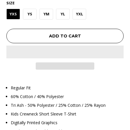
SIZE
YXS
YS
YM
YL
YXL
ADD TO CART
Regular Fit
60% Cotton / 40% Polyester
Tri Ash - 50% Polyester / 25% Cotton / 25% Rayon
Kids Crewneck Short Sleeve T-Shirt
Digitally Printed Graphics