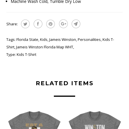
Machine Wash Cold, Tumble Dry Low
Share:
Tags:
Florida State
,
Kids
,
Jameis Winston
,
Personalities
,
Kids T-
Shirt
,
Jameis Winston Florida Map WHT
,
Type:
Kids T-Shirt
RELATED ITEMS