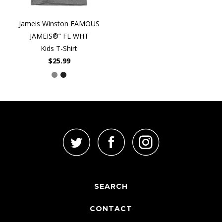
Jameis Winston FAMOUS
JAMEIS®” FL WHT
Kids T-Shirt
$25.99
SEARCH
CONTACT