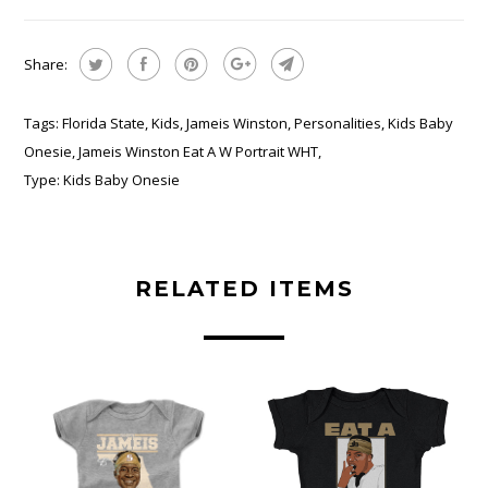
Share:
Tags:
Florida State
,
Kids
,
Jameis Winston
,
Personalities
,
Kids Baby
Onesie
,
Jameis Winston Eat A W Portrait WHT
,
Type:
Kids Baby Onesie
RELATED ITEMS