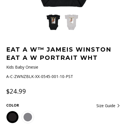
EAT A W™ JAMEIS WINSTON
EAT A W PORTRAIT WHT
Kids Baby Onesie
A-C-ZWNZBLK-XX-0545-001-10-PST
$24.99
COLOR
Size Guide