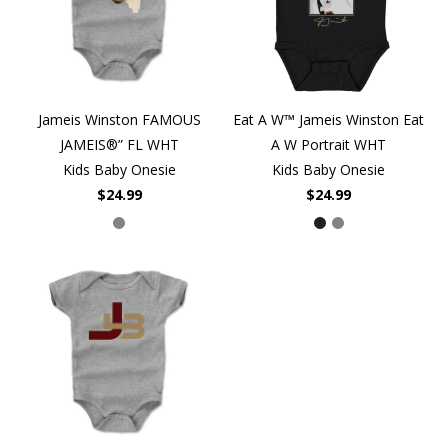
Jameis Winston FAMOUS
Eat A W™ Jameis Winston Eat
JAMEIS®” FL WHT
A W Portrait WHT
Kids Baby Onesie
Kids Baby Onesie
$24.99
$24.99