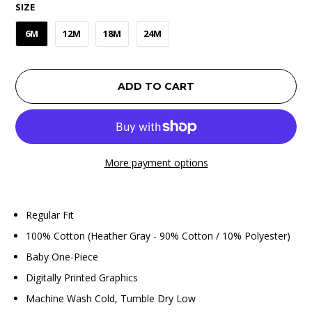
SIZE
6M
12M
18M
24M
ADD TO CART
More payment options
Regular Fit
100% Cotton (Heather Gray - 90% Cotton / 10% Polyester)
Baby One-Piece
Digitally Printed Graphics
Machine Wash Cold, Tumble Dry Low