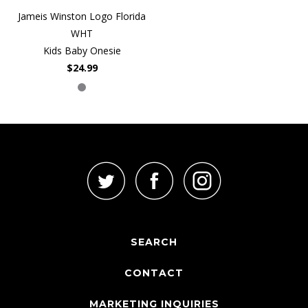
Jameis Winston Logo Florida
WHT
Kids Baby Onesie
$24.99
SEARCH
CONTACT
MARKETING INQUIRIES