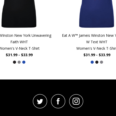
 WInston New York Unwavering
Eat A W™ Jameis Winston New Y
Faith WHT
W Text WHT
Women's V-Neck T-Shirt
Women's V-Neck T-Shir
$31.99 - $33.99
$31.99 - $33.99