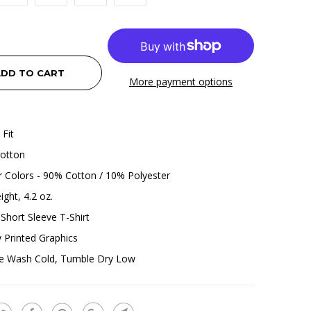
DD TO CART
More payment options
 Fit
otton
 Colors - 90% Cotton / 10% Polyester
ight, 4.2 oz.
Short Sleeve T-Shirt
ly Printed Graphics
e Wash Cold, Tumble Dry Low