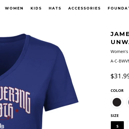
WOMEN
KIDS
HATS
ACCESSORIES
FOUNDA
JAME
UNW
Women's 
A-C-BWVN
$31.9
COLOR
SIZE
S