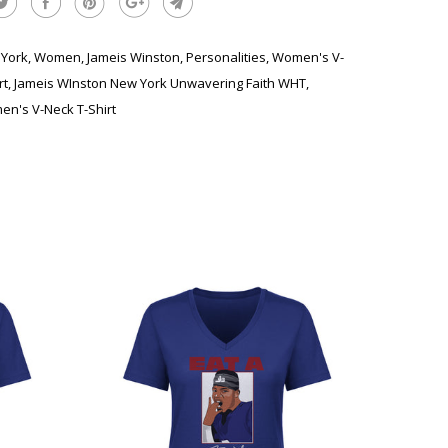
York
,
Women
,
Jameis Winston
,
Personalities
,
Women's V-
rt
,
Jameis WInston New York Unwavering Faith WHT
,
n's V-Neck T-Shirt