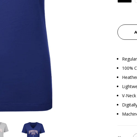
A
Regular
100% C
Heather
Lightwe
V-Neck 
Digital
Machin