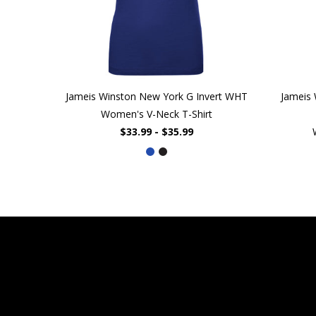
Jameis Winston New York G Invert WHT
Jameis
Women's V-Neck T-Shirt
$33.99 - $35.99