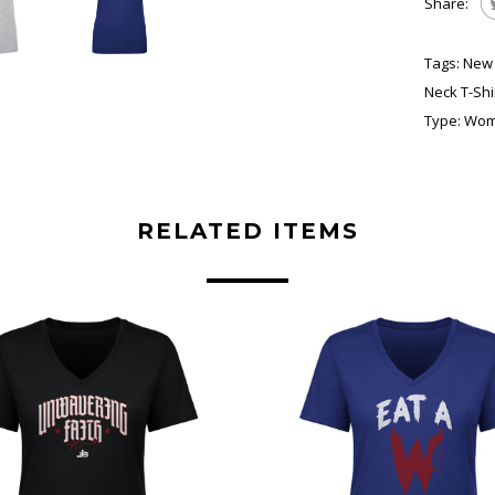
Share:
Tags:
New 
Neck T-Shi
Type:
Wome
RELATED ITEMS