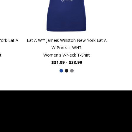
ork Eat A
Eat A W™ Jameis Winston New York Eat A
W Portrait WHT
t
Women's V-Neck T-Shirt
$31.99 - $33.99