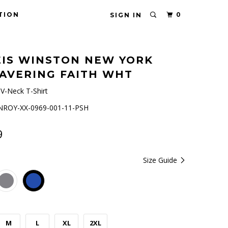
TION
0
SIGN IN
IS WINSTON NEW YORK
AVERING FAITH WHT
V-Neck T-Shirt
ROY-XX-0969-001-11-PSH
9
Size Guide
M
L
XL
2XL