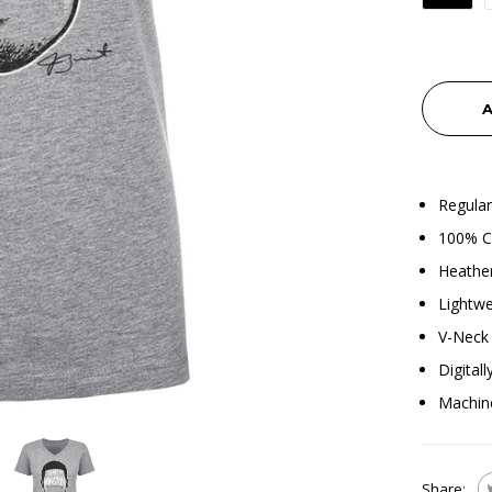
A
Regular
100% C
Heather
Lightwe
V-Neck 
Digital
Machin
Share: