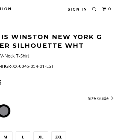
TION
0
SIGN IN
IS WINSTON NEW YORK G
ER SILHOUETTE WHT
V-Neck T-Shirt
HGR-XX-0045-054-01-LST
9
Size Guide
M
L
XL
2XL