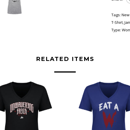
Tags:
New 
T-Shirt
,
Ja
Type:
Wome
RELATED ITEMS