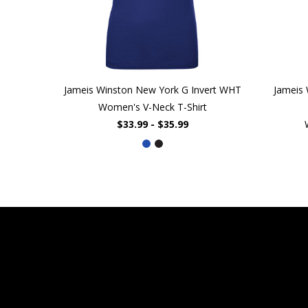
Jameis Winston New York G Invert WHT
Jameis
Women's V-Neck T-Shirt
$33.99 - $35.99