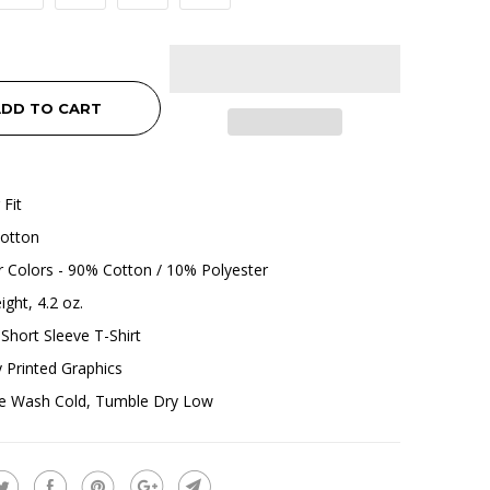
DD TO CART
 Fit
otton
 Colors - 90% Cotton / 10% Polyester
ight, 4.2 oz.
Short Sleeve T-Shirt
ly Printed Graphics
e Wash Cold, Tumble Dry Low