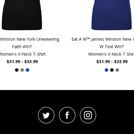
 WInston New York Unwavering
Eat A W™ Jameis Winston New Y
Faith WHT
W Text WHT
Women's V-Neck T-Shirt
Women's V-Neck T-Shir
$31.99 - $33.99
$31.99 - $33.99