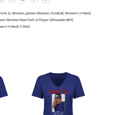
York G
,
Women
,
Jameis Winston
,
Football
,
Women's V-Neck
meis Winston New York G Player Silhouette WHT
,
n's V-Neck T-Shirt