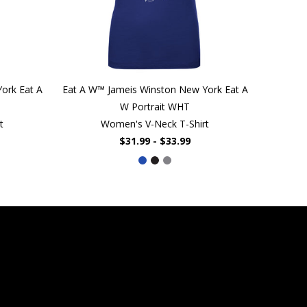
ork Eat A
Eat A W™ Jameis Winston New York Eat A
W Portrait WHT
t
Women's V-Neck T-Shirt
$31.99 - $33.99