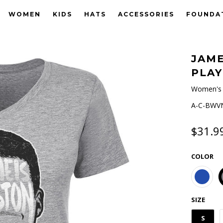
WOMEN
KIDS
HATS
ACCESSORIES
FOUNDA
JAME
PLAY
Women's 
A-C-BWVN
$31.9
COLOR
SIZE
S