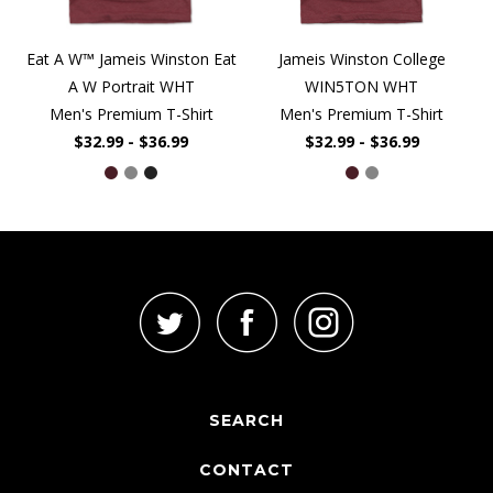
Eat A W™ Jameis Winston Eat
Jameis Winston College
A W Portrait WHT
WIN5TON WHT
Men's Premium T-Shirt
Men's Premium T-Shirt
$32.99 - $36.99
$32.99 - $36.99
SEARCH
CONTACT