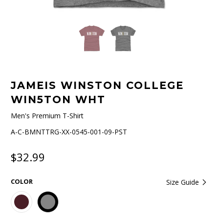
JAMEIS WINSTON COLLEGE
WIN5TON WHT
Men's Premium T-Shirt
A-C-BMNTTRG-XX-0545-001-09-PST
$32.99
COLOR
Size Guide