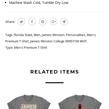
Machine Wash Cold, Tumble Dry Low
Share:
Tags:
Florida State
,
Men
,
Jameis Winston
,
Personalities
,
Men's
Premium T-Shirt
,
Jameis Winston College WIN5TON WHT
,
Type:
Men's Premium T-Shirt
RELATED ITEMS