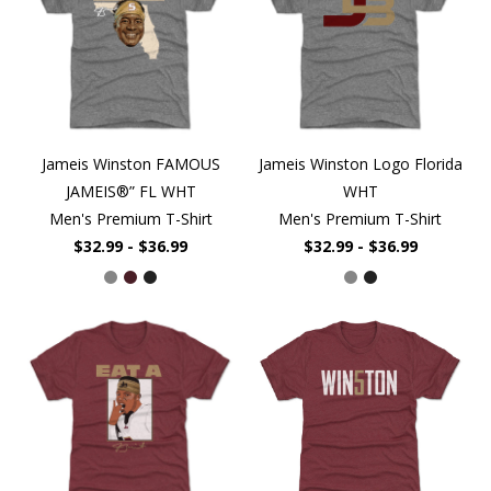
Jameis Winston FAMOUS
Jameis Winston Logo Florida
JAMEIS®” FL WHT
WHT
Men's Premium T-Shirt
Men's Premium T-Shirt
$32.99 - $36.99
$32.99 - $36.99