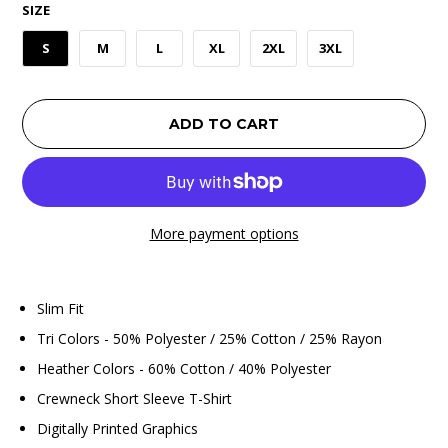
SIZE
S
M
L
XL
2XL
3XL
ADD TO CART
More payment options
Slim Fit
Tri Colors - 50% Polyester / 25% Cotton / 25% Rayon
Heather Colors - 60% Cotton / 40% Polyester
Crewneck Short Sleeve T-Shirt
Digitally Printed Graphics