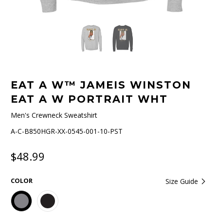
EAT A W™ JAMEIS WINSTON
EAT A W PORTRAIT WHT
Men's Crewneck Sweatshirt
A-C-B850HGR-XX-0545-001-10-PST
$48.99
COLOR
Size Guide