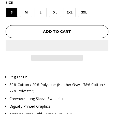
SIZE
S
M
L
XL
2XL
3XL
ADD TO CART
Regular Fit
80% Cotton / 20% Polyester (Heather Gray - 78% Cotton /
22% Polyester)
Crewneck Long Sleeve Sweatshirt
Digitally Printed Graphics
Machine Wash Cold, Tumble Dry Low