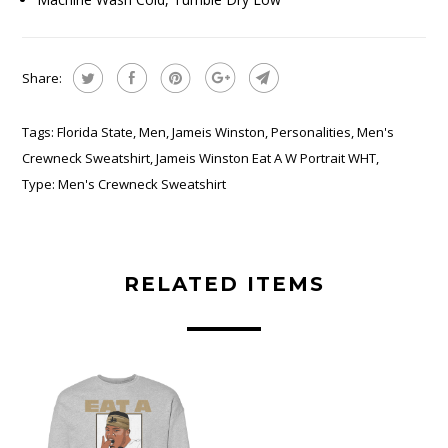
Share:
Tags:
Florida State
,
Men
,
Jameis Winston
,
Personalities
,
Men's
Crewneck Sweatshirt
,
Jameis Winston Eat A W Portrait WHT
,
Type:
Men's Crewneck Sweatshirt
RELATED ITEMS