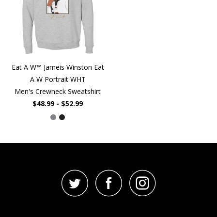
Eat A W™ Jameis Winston Eat
A W Portrait WHT
Men's Crewneck Sweatshirt
$48.99 - $52.99