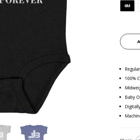
6M
A
Regular
100% Co
Midweig
Baby O
Digital
Machin