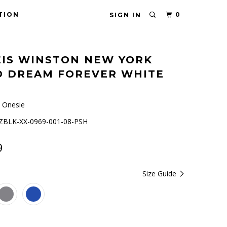
TION
0
SIGN IN
IS WINSTON NEW YORK
O DREAM FOREVER WHITE
 Onesie
BLK-XX-0969-001-08-PSH
9
Size Guide