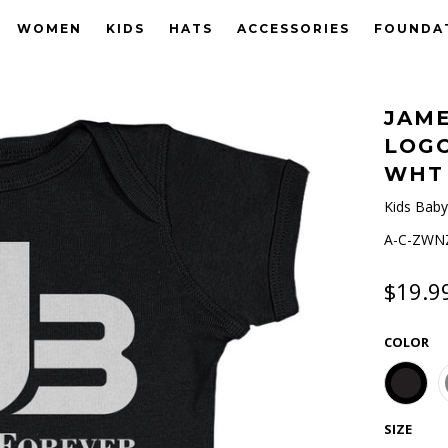
WOMEN
KIDS
HATS
ACCESSORIES
FOUNDA
JAME
LOG
WHT
Kids Baby
A-C-ZWNZ
$19.9
COLOR
SIZE