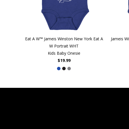
Eat A W™ Jameis Winston New York Eat A
Jameis W
W Portrait WHT
Kids Baby Onesie
$19.99