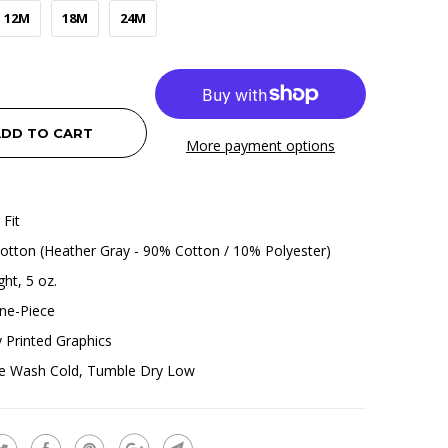
12M
18M
24M
DD TO CART
More payment options
 Fit
tton (Heather Gray - 90% Cotton / 10% Polyester)
ht, 5 oz.
ne-Piece
ly Printed Graphics
e Wash Cold, Tumble Dry Low