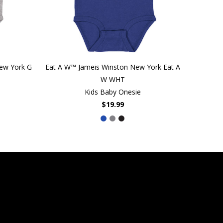
New York G
Eat A W™ Jameis Winston New York Eat A
W WHT
Kids Baby Onesie
$19.99