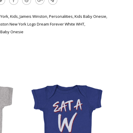
York
,
Kids
,
Jameis Winston
,
Personalities
,
Kids Baby Onesie
,
nston New York Logo Dream Forever White WHT
,
 Baby Onesie