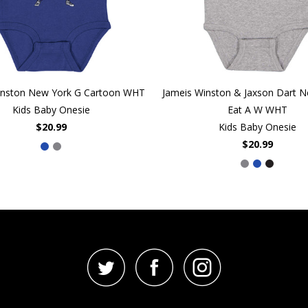
inston New York G Cartoon WHT
Jameis Winston & Jaxson Dart 
Kids Baby Onesie
Eat A W WHT
$20.99
Kids Baby Onesie
$20.99