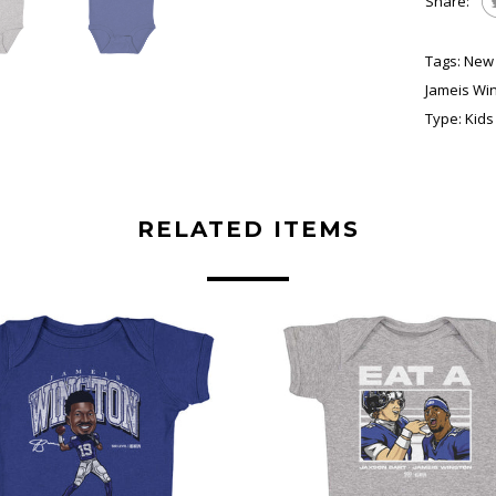
Share:
Tags:
New 
Jameis Wi
Type:
Kids
RELATED ITEMS