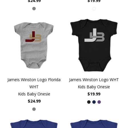
$24.99
$19.99
Jameis Winston Logo Florida
Jameis Winston Logo WHT
WHT
Kids Baby Onesie
Kids Baby Onesie
$19.99
$24.99