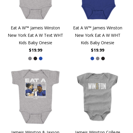
Eat A W™ Jameis Winston
Eat A W™ Jameis Winston
New York Eat A W Text WHT
New York Eat A W WHT
Kids Baby Onesie
Kids Baby Onesie
$19.99
$19.99
Jameis Winston & Jaxson
Jameis Winston College