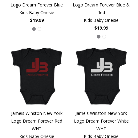
Logo Dream Forever Blue
Logo Dream Forever Blue &
Kids Baby Onesie
Red
$19.99
Kids Baby Onesie
$19.99
Jameis Winston New York
Jameis Winston New York
Logo Dream Forever Red
Logo Dream Forever White
WHT
WHT
Kids Baby Onesie
Kids Baby Onesie