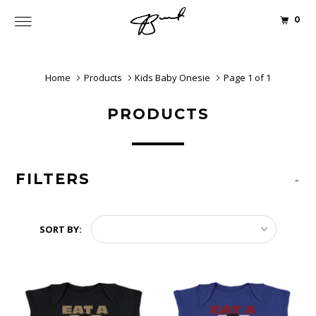
0
Home
Products
Kids Baby Onesie
Page 1 of 1
PRODUCTS
FILTERS
-
SORT BY: