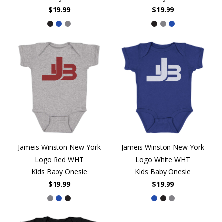
$19.99
$19.99
Jameis Winston New York
Jameis Winston New York
Logo Red WHT
Logo White WHT
Kids Baby Onesie
Kids Baby Onesie
$19.99
$19.99