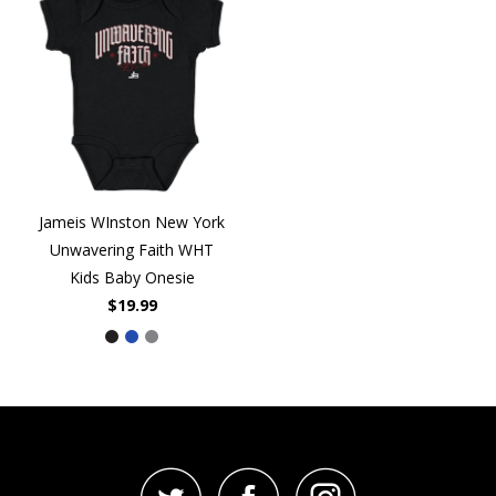
Jameis WInston New York
Unwavering Faith WHT
Kids Baby Onesie
$19.99