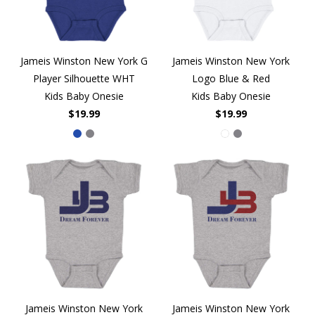
Jameis Winston New York G
Jameis Winston New York
Player Silhouette WHT
Logo Blue & Red
Kids Baby Onesie
Kids Baby Onesie
$19.99
$19.99
Jameis Winston New York
Jameis Winston New York