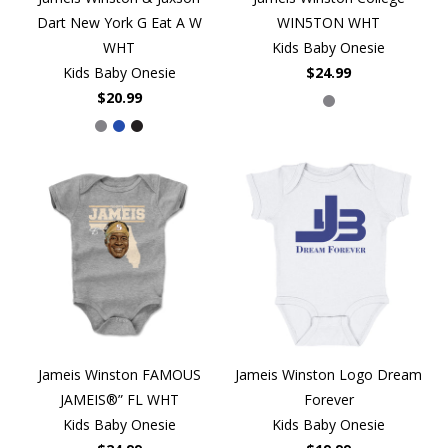
Dart New York G Eat A W
WIN5TON WHT
WHT
Kids Baby Onesie
Kids Baby Onesie
$24.99
$20.99
Jameis Winston FAMOUS
Jameis Winston Logo Dream
JAMEIS®” FL WHT
Forever
Kids Baby Onesie
Kids Baby Onesie