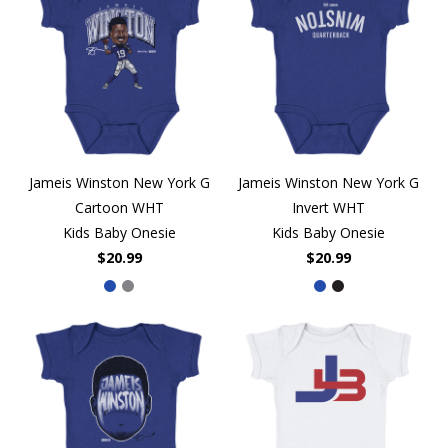
Jameis Winston New York G
Jameis Winston New York G
Cartoon WHT
Invert WHT
Kids Baby Onesie
Kids Baby Onesie
$20.99
$20.99