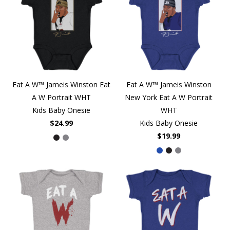
Eat A W™ Jameis Winston Eat
Eat A W™ Jameis Winston
A W Portrait WHT
New York Eat A W Portrait
Kids Baby Onesie
WHT
$24.99
Kids Baby Onesie
$19.99