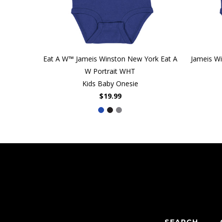
Eat A W™ Jameis Winston New York Eat A
Jameis W
W Portrait WHT
Kids Baby Onesie
$19.99
SEARCH