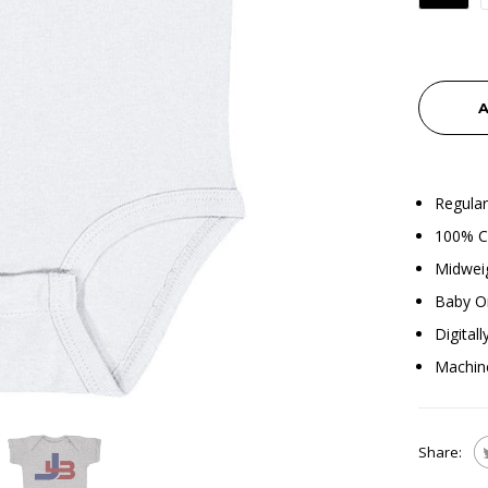
A
Regular
100% Co
Midweig
Baby O
Digital
Machin
Share: