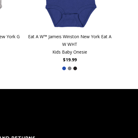
New York G
Eat A W™ Jameis Winston New York Eat A
W WHT
Kids Baby Onesie
$19.99
 AND RETURNS