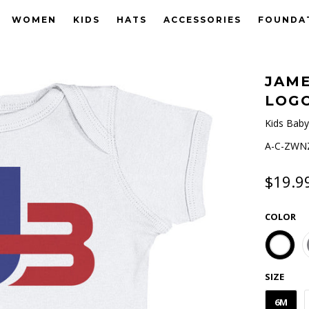
WOMEN
KIDS
HATS
ACCESSORIES
FOUNDA
JAME
LOGO
Kids Baby
A-C-ZWNZ
$19.9
COLOR
SIZE
6M