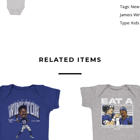
Tags:
New 
Jameis Wi
Type:
Kids
RELATED ITEMS