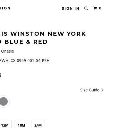
TION
0
SIGN IN
IS WINSTON NEW YORK
 BLUE & RED
 Onesie
WHI-XX-0969-001-04-PSH
9
Size Guide
12M
18M
24M