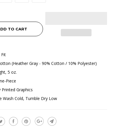
DD TO CART
 Fit
tton (Heather Gray - 90% Cotton / 10% Polyester)
ht, 5 oz.
ne-Piece
ly Printed Graphics
e Wash Cold, Tumble Dry Low