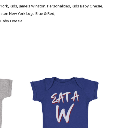
York
,
Kids
,
Jameis Winston
,
Personalities
,
Kids Baby Onesie
,
nston New York Logo Blue & Red
,
 Baby Onesie