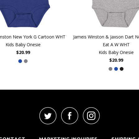
inston New York G Cartoon WHT
Jameis Winston & Jaxson Dart 
Kids Baby Onesie
Eat A W WHT
$20.99
Kids Baby Onesie
$20.99
CONTACT
MARKETING INQUIRIES
SHIPPING