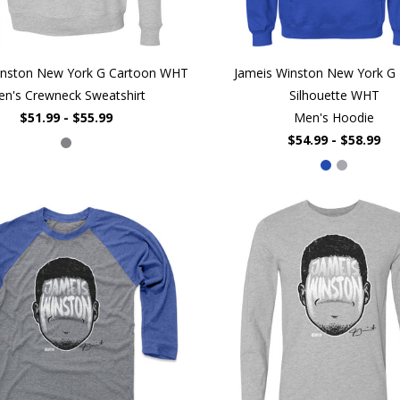
inston New York G Cartoon WHT
Jameis Winston New York G 
n's Crewneck Sweatshirt
Silhouette WHT
$51.99 - $55.99
Men's Hoodie
$54.99 - $58.99