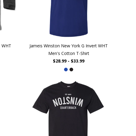
da WHT
Jameis Winston New York G Invert WHT
Men's Cotton T-Shirt
$28.99 - $33.99