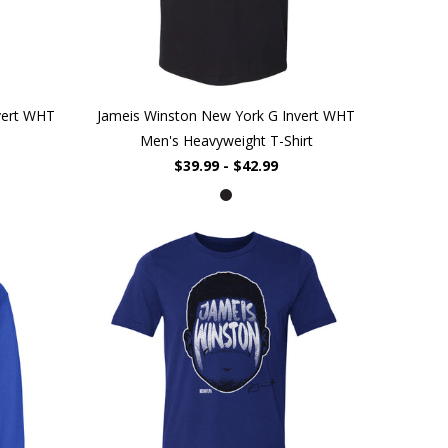
vert WHT
Jameis Winston New York G Invert WHT
Men's Heavyweight T-Shirt
$39.99 - $42.99