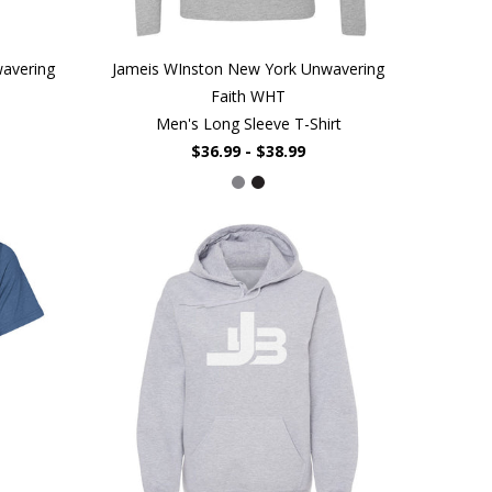
avering
Jameis WInston New York Unwavering
Faith WHT
Men's Long Sleeve T-Shirt
$36.99 - $38.99