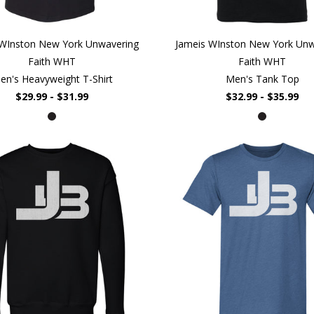
 WInston New York Unwavering
Jameis WInston New York Unw
Faith WHT
Faith WHT
en's Heavyweight T-Shirt
Men's Tank Top
$29.99 - $31.99
$32.99 - $35.99