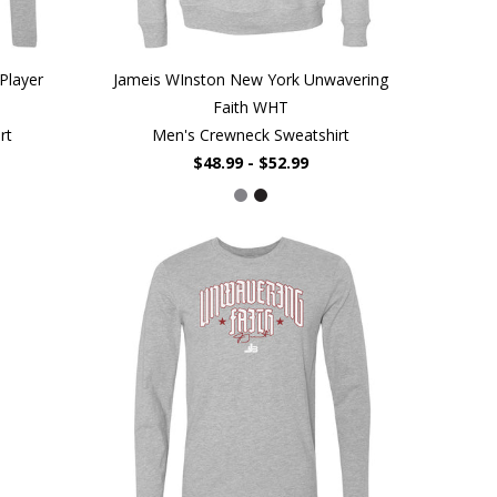
Player
Jameis WInston New York Unwavering
Faith WHT
rt
Men's Crewneck Sweatshirt
$48.99 - $52.99