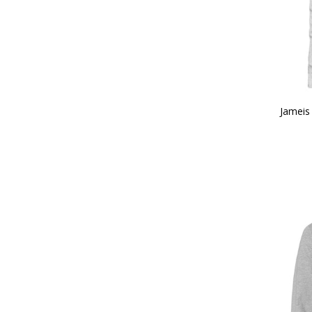
Jameis