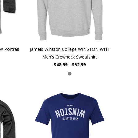
W Portrait
Jameis Winston College WIN5TON WHT
Men's Crewneck Sweatshirt
$48.99 - $52.99