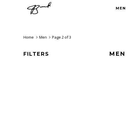
MEN
Home
Men
Page 2 of 3
MEN
FILTERS