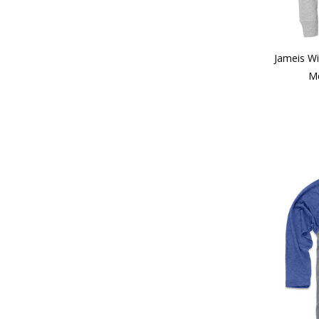
Jameis W
Me