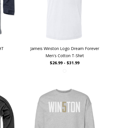
HT
Jameis Winston Logo Dream Forever
Men's Cotton T-Shirt
$26.99 - $31.99