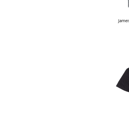
Jamei