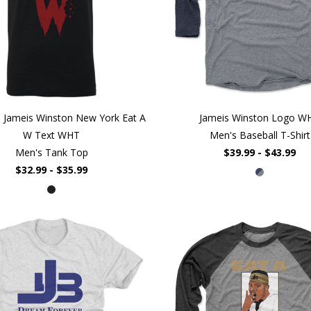
 Jameis Winston New York Eat A
Jameis Winston Logo W
W Text WHT
Men's Baseball T-Shirt
Men's Tank Top
$39.99 - $43.99
$32.99 - $35.99