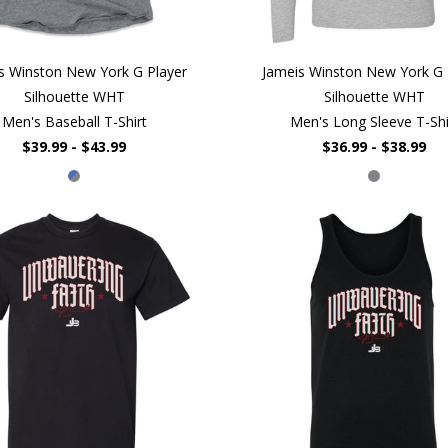
s Winston New York G Player
Jameis Winston New York G 
Silhouette WHT
Silhouette WHT
Men's Baseball T-Shirt
Men's Long Sleeve T-Shi
$39.99 - $43.99
$36.99 - $38.99