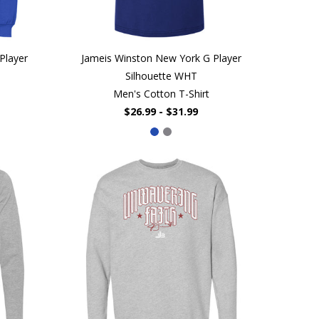
Player
Jameis Winston New York G Player
Silhouette WHT
Men's Cotton T-Shirt
$26.99 - $31.99