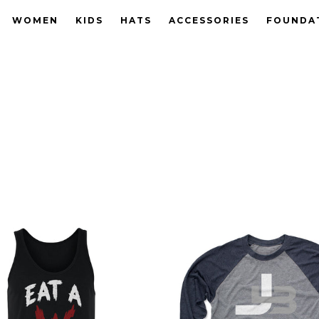
WOMEN
KIDS
HATS
ACCESSORIES
FOUNDA