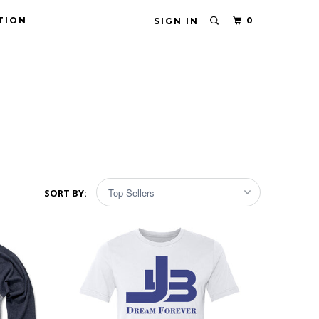
TION
0
SIGN IN
SORT BY: