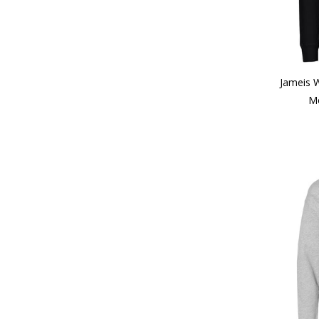
Jameis 
Me