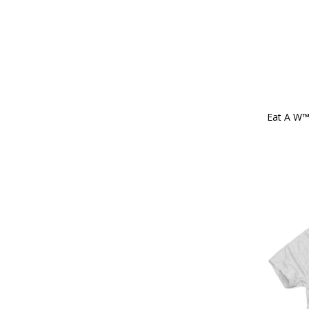
Eat A W™