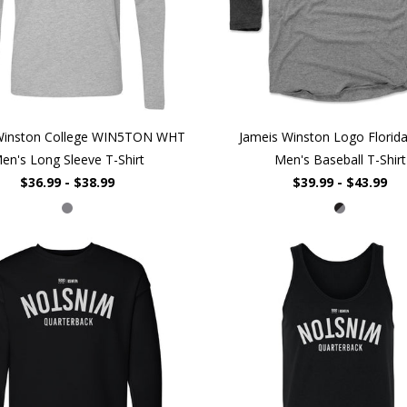
Winston College WIN5TON WHT
Jameis Winston Logo Flori
en's Long Sleeve T-Shirt
Men's Baseball T-Shirt
$36.99 - $38.99
$39.99 - $43.99