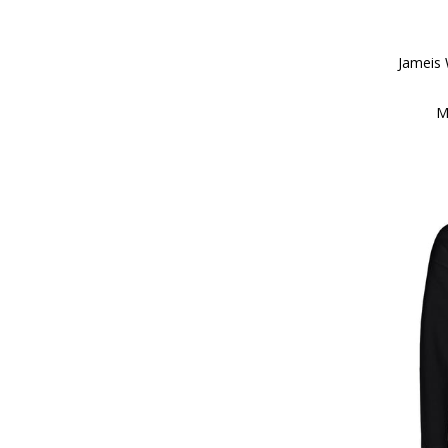
Jameis
M