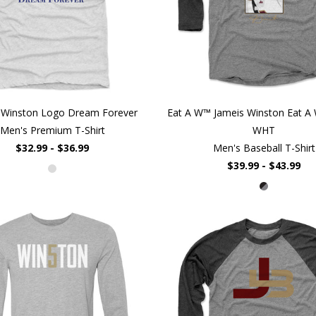
 Winston Logo Dream Forever
Eat A W™ Jameis Winston Eat A 
Men's Premium T-Shirt
WHT
$32.99 - $36.99
Men's Baseball T-Shirt
$39.99 - $43.99