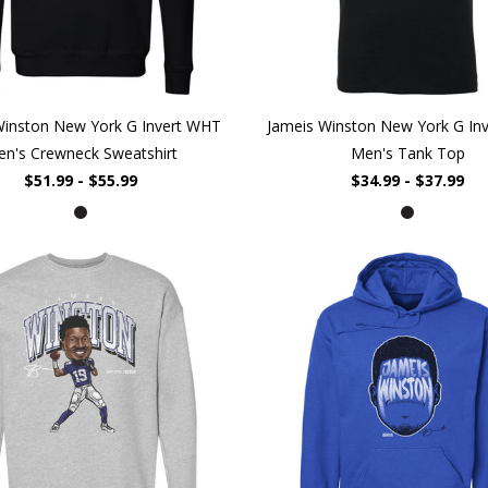
Winston New York G Invert WHT
Jameis Winston New York G In
n's Crewneck Sweatshirt
Men's Tank Top
$51.99 - $55.99
$34.99 - $37.99