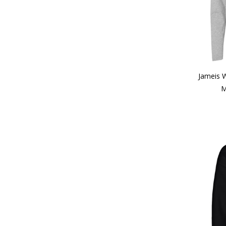
Jameis 
M