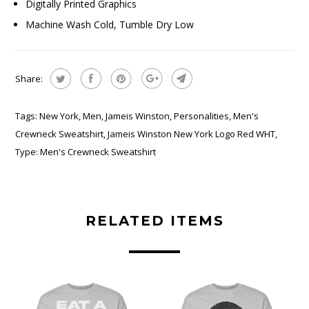
Digitally Printed Graphics
Machine Wash Cold, Tumble Dry Low
Share:
Tags:
New York
,
Men
,
Jameis Winston
,
Personalities
,
Men's
Crewneck Sweatshirt
,
Jameis Winston New York Logo Red WHT
,
Type:
Men's Crewneck Sweatshirt
RELATED ITEMS