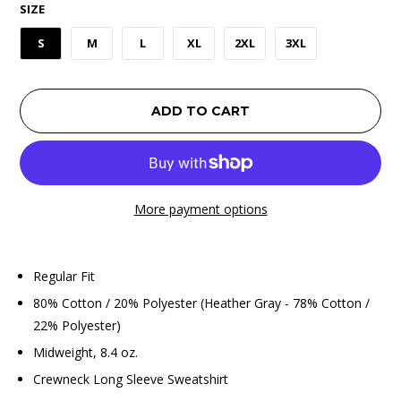
SIZE
S
M
L
XL
2XL
3XL
ADD TO CART
More payment options
Regular Fit
80% Cotton / 20% Polyester (Heather Gray - 78% Cotton /
22% Polyester)
Midweight, 8.4 oz.
Crewneck Long Sleeve Sweatshirt