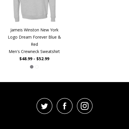
Jameis Winston New York
Logo Dream Forever Blue &
Red
Men's Crewneck Sweatshirt
$48.99 - $52.99