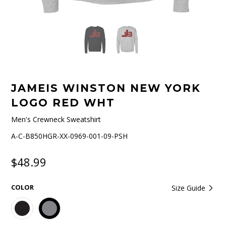
JAMEIS WINSTON NEW YORK
LOGO RED WHT
Men's Crewneck Sweatshirt
A-C-B850HGR-XX-0969-001-09-PSH
$48.99
COLOR
Size Guide