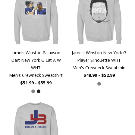
Jameis Winston & Jaxson
Jameis Winston New York G
Dart New York G Eat A W
Player Silhouette WHT
WHT
Men's Crewneck Sweatshirt
Men's Crewneck Sweatshirt
$48.99 - $52.99
$51.99 - $55.99