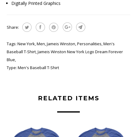
Digitally Printed Graphics
Share:
Tags:
New York
,
Men
,
Jameis Winston
,
Personalities
,
Men's
Baseball T-Shirt
,
Jameis Winston New York Logo Dream Forever
Blue
,
Type:
Men's Baseball T-Shirt
RELATED ITEMS