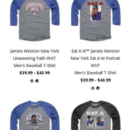
Jameis WInston New York
Eat A W™ Jameis Winston
Unwavering Faith WHT
New York Eat A W Portrait
Men's Baseball T-Shirt
WHT
$39.99 - $43.99
Men's Baseball T-Shirt
$39.99 - $43.99