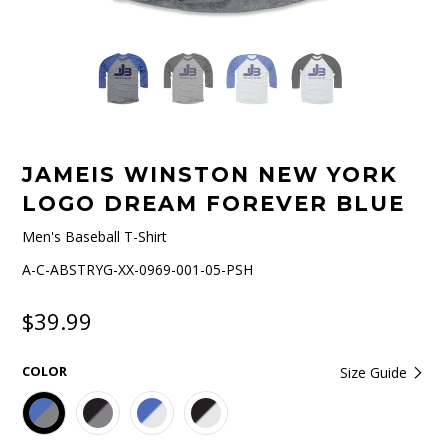
JAMEIS WINSTON NEW YORK
LOGO DREAM FOREVER BLUE
Men's Baseball T-Shirt
A-C-ABSTRYG-XX-0969-001-05-PSH
$39.99
COLOR
Size Guide