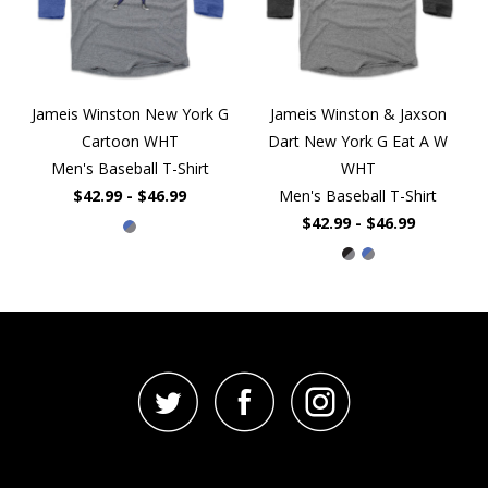
Jameis Winston New York G
Jameis Winston & Jaxson
Cartoon WHT
Dart New York G Eat A W
Men's Baseball T-Shirt
WHT
$42.99 - $46.99
Men's Baseball T-Shirt
$42.99 - $46.99