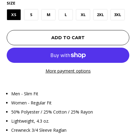
SIZE
XS
S
M
L
XL
2XL
3XL
ADD TO CART
More payment options
Men - Slim Fit
Women - Regular Fit
50% Polyester / 25% Cotton / 25% Rayon
Lightweight, 4.3 oz.
Crewneck 3/4 Sleeve Raglan