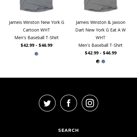
Jameis Winston New York G
Jameis Winston & Jaxson
Cartoon WHT
Dart New York G Eat A W
Men's Baseball T-Shirt
WHT
$42.99 - $46.99
Men's Baseball T-Shirt
$42.99 - $46.99
SEARCH