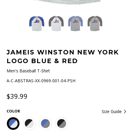
JAMEIS WINSTON NEW YORK
LOGO BLUE & RED
Men's Baseball T-Shirt
A-C-ABSTRAS-XX-0969-001-04-PSH
$39.99
COLOR
Size Guide