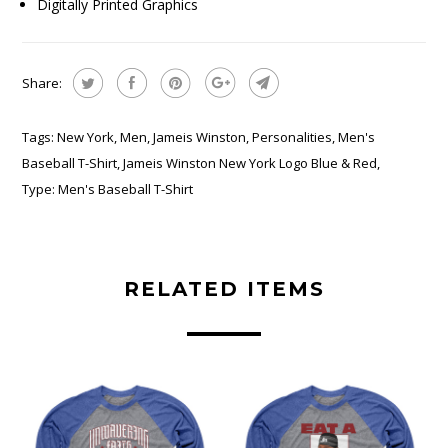
Digitally Printed Graphics
Share:
Tags:
New York
,
Men
,
Jameis Winston
,
Personalities
,
Men's
Baseball T-Shirt
,
Jameis Winston New York Logo Blue & Red
,
Type:
Men's Baseball T-Shirt
RELATED ITEMS