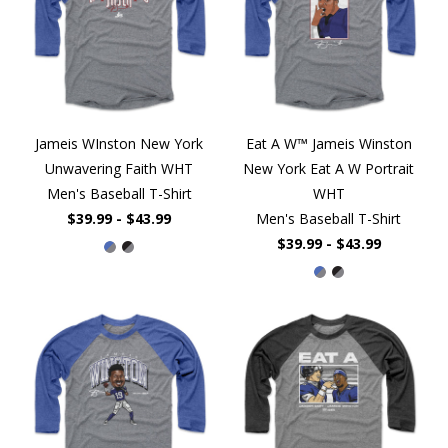
Jameis WInston New York
Eat A W™ Jameis Winston
Unwavering Faith WHT
New York Eat A W Portrait
Men's Baseball T-Shirt
WHT
$39.99 - $43.99
Men's Baseball T-Shirt
$39.99 - $43.99