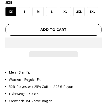
SIZE
XS
S
M
L
XL
2XL
3XL
ADD TO CART
Men - Slim Fit
Women - Regular Fit
50% Polyester / 25% Cotton / 25% Rayon
Lightweight, 4.3 oz.
Crewneck 3/4 Sleeve Raglan