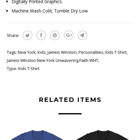
Digitally Printed Graphics
Machine Wash Cold, Tumble Dry Low
Share:
Tags:
New York
,
Kids
,
Jameis Winston
,
Personalities
,
Kids T-Shirt
,
Jameis WInston New York Unwavering Faith WHT
,
Type:
Kids T-Shirt
RELATED ITEMS