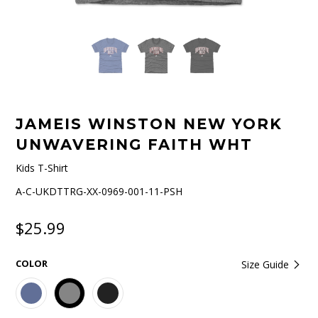
JAMEIS WINSTON NEW YORK
UNWAVERING FAITH WHT
Kids T-Shirt
A-C-UKDTTRG-XX-0969-001-11-PSH
$25.99
COLOR
Size Guide