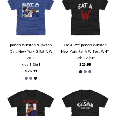
Jameis Winston & Jaxson
Eat A W™ Jameis Winston
Dart New York G Eat A W
New York Eat A W Text WHT
WHT
Kids T-Shirt
Kids T-Shirt
$25.99
$26.99