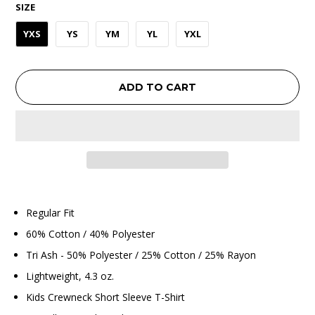
SIZE
YXS
YS
YM
YL
YXL
ADD TO CART
Regular Fit
60% Cotton / 40% Polyester
Tri Ash - 50% Polyester / 25% Cotton / 25% Rayon
Lightweight, 4.3 oz.
Kids Crewneck Short Sleeve T-Shirt