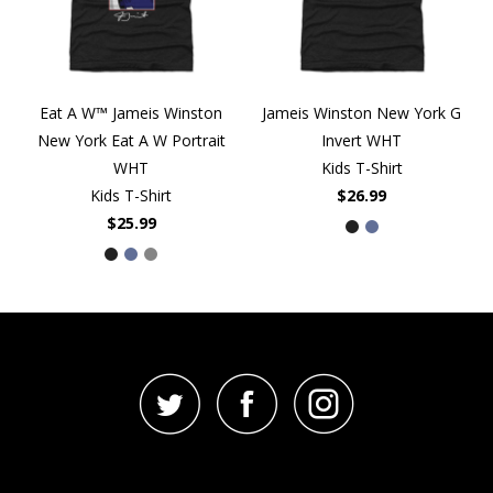
Eat A W™ Jameis Winston
Jameis Winston New York G
New York Eat A W Portrait
Invert WHT
WHT
Kids T-Shirt
Kids T-Shirt
$26.99
$25.99