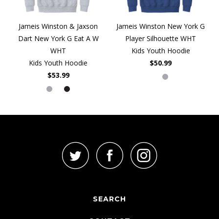
Jameis Winston & Jaxson
Jameis Winston New York G
Dart New York G Eat A W
Player Silhouette WHT
WHT
Kids Youth Hoodie
Kids Youth Hoodie
$50.99
$53.99
SEARCH