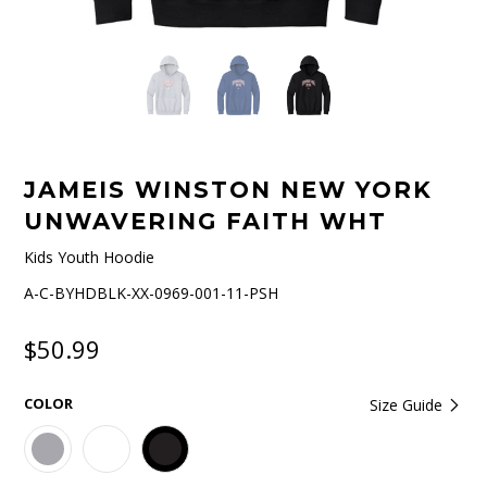
JAMEIS WINSTON NEW YORK
UNWAVERING FAITH WHT
Kids Youth Hoodie
A-C-BYHDBLK-XX-0969-001-11-PSH
$50.99
COLOR
Size Guide