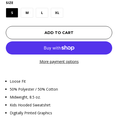
SIZE
S
M
L
XL
ADD TO CART
More payment options
Loose Fit
50% Polyester / 50% Cotton
Midweight, 8.5 oz.
Kids Hooded Sweatshirt
Digitally Printed Graphics