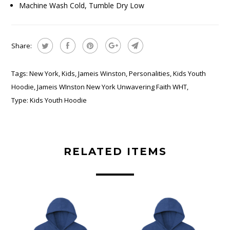
Machine Wash Cold, Tumble Dry Low
Share:
Tags:
New York
,
Kids
,
Jameis Winston
,
Personalities
,
Kids Youth
Hoodie
,
Jameis WInston New York Unwavering Faith WHT
,
Type:
Kids Youth Hoodie
RELATED ITEMS