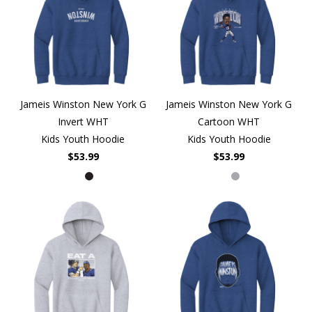
Jameis Winston New York G
Jameis Winston New York G
Invert WHT
Cartoon WHT
Kids Youth Hoodie
Kids Youth Hoodie
$53.99
$53.99