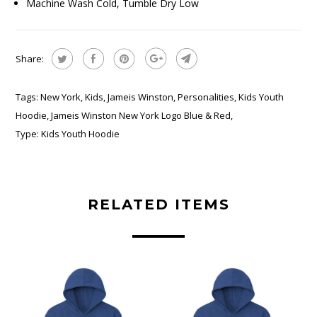
Machine Wash Cold, Tumble Dry Low
Share:
Tags:
New York
,
Kids
,
Jameis Winston
,
Personalities
,
Kids Youth
Hoodie
,
Jameis Winston New York Logo Blue & Red
,
Type:
Kids Youth Hoodie
RELATED ITEMS