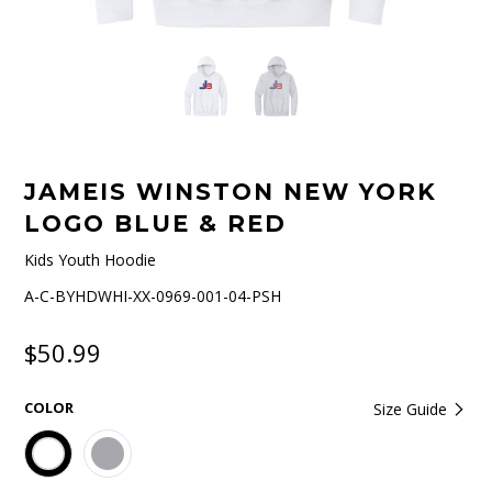
JAMEIS WINSTON NEW YORK
LOGO BLUE & RED
Kids Youth Hoodie
A-C-BYHDWHI-XX-0969-001-04-PSH
$50.99
COLOR
Size Guide