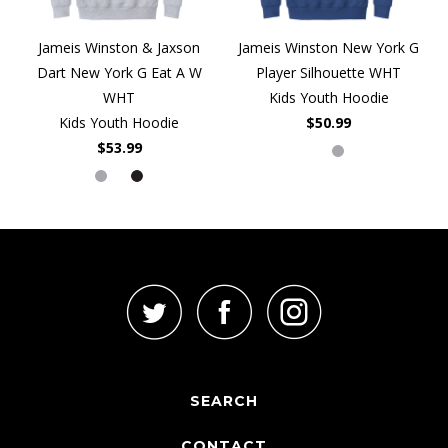
Jameis Winston & Jaxson
Jameis Winston New York G
Dart New York G Eat A W
Player Silhouette WHT
WHT
Kids Youth Hoodie
Kids Youth Hoodie
$50.99
$53.99
SEARCH
CONTACT