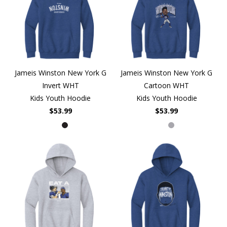
Jameis Winston New York G
Jameis Winston New York G
Invert WHT
Cartoon WHT
Kids Youth Hoodie
Kids Youth Hoodie
$53.99
$53.99