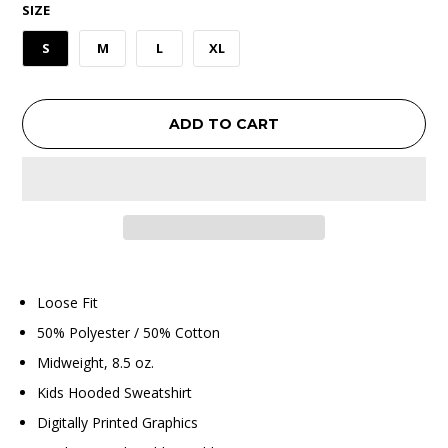
SIZE
S
M
L
XL
ADD TO CART
Loose Fit
50% Polyester / 50% Cotton
Midweight, 8.5 oz.
Kids Hooded Sweatshirt
Digitally Printed Graphics