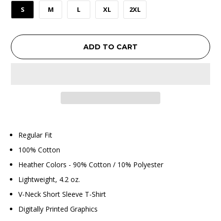
S
M
L
XL
2XL
ADD TO CART
Regular Fit
100% Cotton
Heather Colors - 90% Cotton / 10% Polyester
Lightweight, 4.2 oz.
V-Neck Short Sleeve T-Shirt
Digitally Printed Graphics