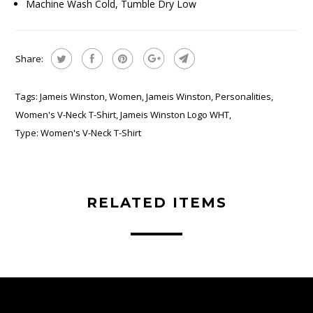
Machine Wash Cold, Tumble Dry Low
Share:
Tags:
Jameis Winston
,
Women
,
Jameis Winston
,
Personalities
,
Women's V-Neck T-Shirt
,
Jameis Winston Logo WHT
,
Type:
Women's V-Neck T-Shirt
RELATED ITEMS