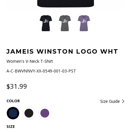
JAMEIS WINSTON LOGO WHT
Women's V-Neck T-Shirt
A-C-BWVNNVY-XX-0549-001-03-PST
$31.99
COLOR
Size Guide
SIZE