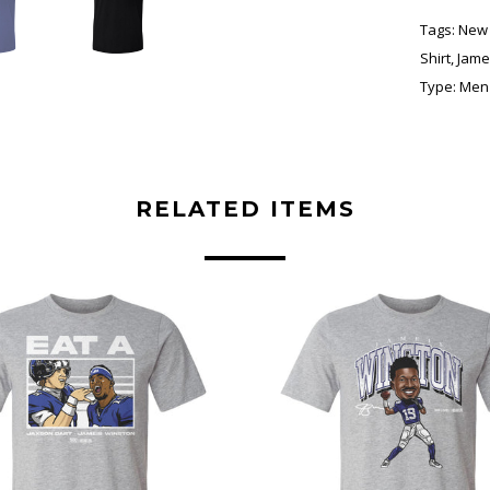
Tags:
New 
Shirt
,
Jame
Type:
Men'
RELATED ITEMS