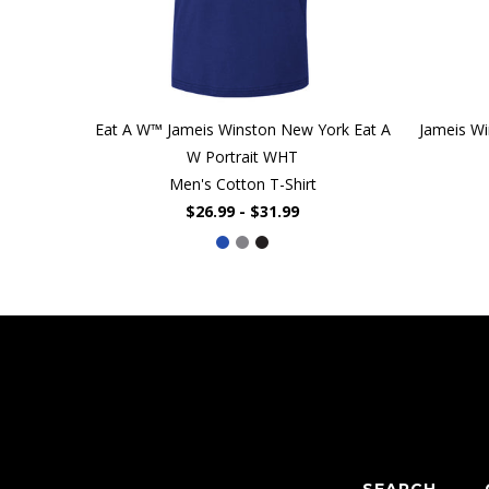
Eat A W™ Jameis Winston New York Eat A
Jameis Wi
W Portrait WHT
Men's Cotton T-Shirt
$26.99 - $31.99
SEARCH