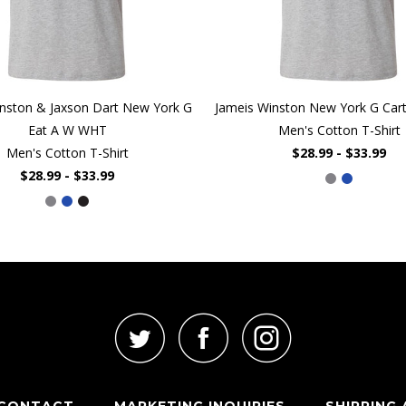
nston & Jaxson Dart New York G
Jameis Winston New York G Ca
Eat A W WHT
Men's Cotton T-Shirt
Men's Cotton T-Shirt
$28.99 - $33.99
$28.99 - $33.99
CONTACT
MARKETING INQUIRIES
SHIPPING