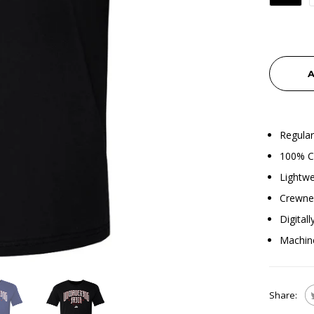
A
Regular
100% Co
Lightwe
Crewnec
Digital
Machin
Share: