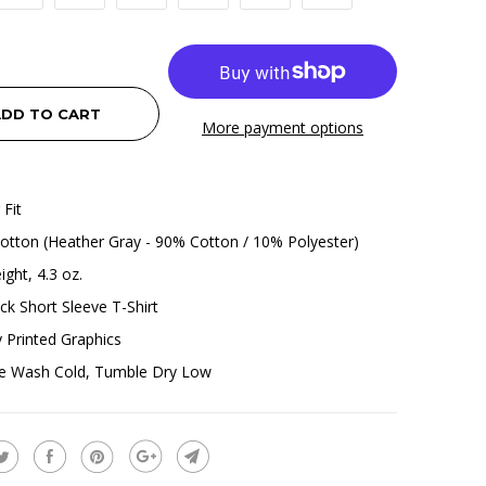
DD TO CART
More payment options
 Fit
tton (Heather Gray - 90% Cotton / 10% Polyester)
ight, 4.3 oz.
k Short Sleeve T-Shirt
ly Printed Graphics
e Wash Cold, Tumble Dry Low