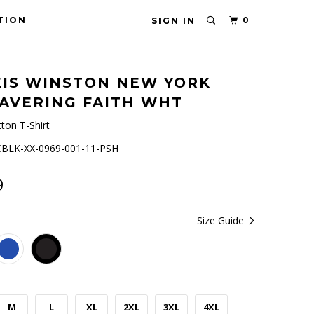
TION
0
SIGN IN
IS WINSTON NEW YORK
AVERING FAITH WHT
ton T-Shirt
BLK-XX-0969-001-11-PSH
9
Size Guide
M
L
XL
2XL
3XL
4XL