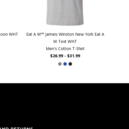
rtoon WHT
Eat A W™ Jameis Winston New York Eat A
W Text WHT
Men's Cotton T-Shirt
$26.99 - $31.99
 AND RETURNS