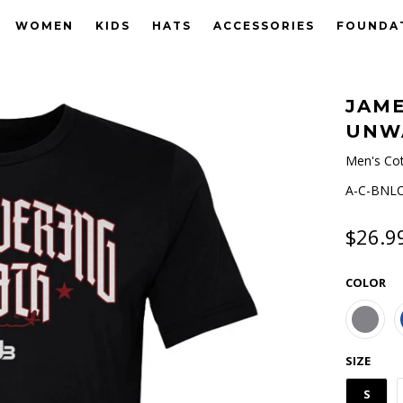
WOMEN
KIDS
HATS
ACCESSORIES
FOUNDA
JAME
UNW
Men's Cot
A-C-BNLC
$26.9
COLOR
SIZE
S