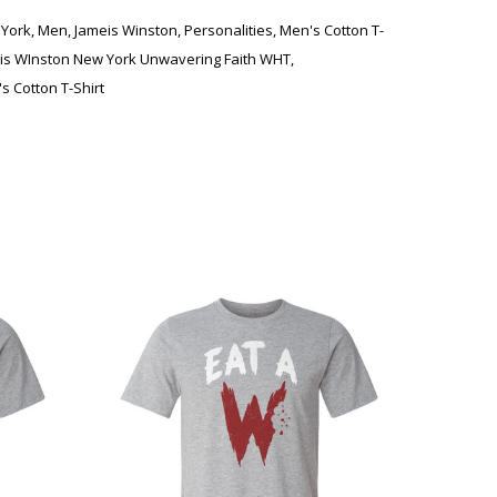
York
,
Men
,
Jameis Winston
,
Personalities
,
Men's Cotton T-
is WInston New York Unwavering Faith WHT
,
s Cotton T-Shirt