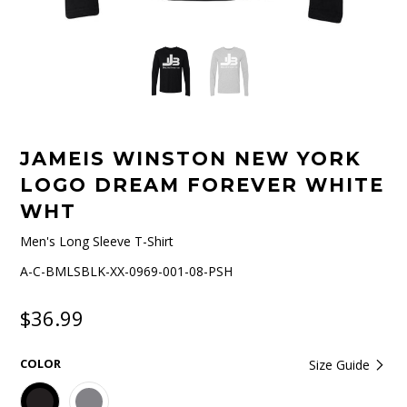
JAMEIS WINSTON NEW YORK
LOGO DREAM FOREVER WHITE
WHT
Men's Long Sleeve T-Shirt
A-C-BMLSBLK-XX-0969-001-08-PSH
$36.99
COLOR
Size Guide