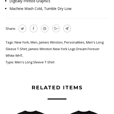
Digitally Printed Graphics
Machine Wash Cold, Tumble Dry Low
Share:
Tags:
New York
,
Men
,
Jameis Winston
,
Personalities
,
Men's Long
Sleeve T-Shirt
,
Jameis Winston New York Logo Dream Forever
White WHT
,
Type:
Men's Long Sleeve T-Shirt
RELATED ITEMS