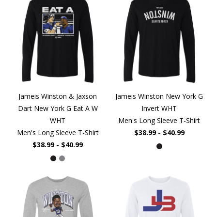
Jameis Winston & Jaxson
Jameis Winston New York G
Dart New York G Eat A W
Invert WHT
WHT
Men's Long Sleeve T-Shirt
Men's Long Sleeve T-Shirt
$38.99 - $40.99
$38.99 - $40.99