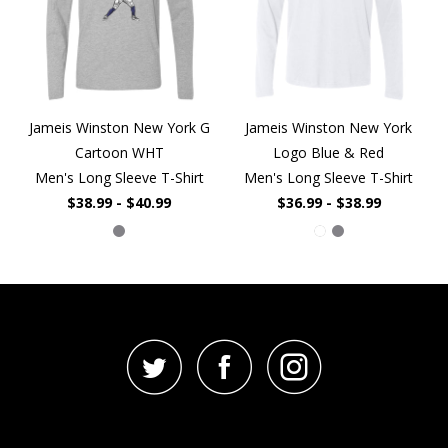
Jameis Winston New York G
Jameis Winston New York
Cartoon WHT
Logo Blue & Red
Men's Long Sleeve T-Shirt
Men's Long Sleeve T-Shirt
$38.99 - $40.99
$36.99 - $38.99