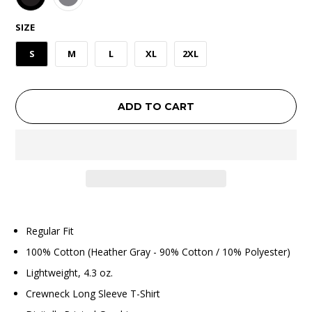
SIZE
S
M
L
XL
2XL
ADD TO CART
Regular Fit
100% Cotton (Heather Gray - 90% Cotton / 10% Polyester)
Lightweight, 4.3 oz.
Crewneck Long Sleeve T-Shirt