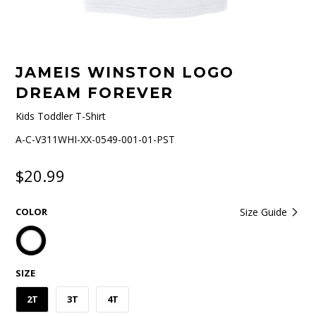
JAMEIS WINSTON LOGO
DREAM FOREVER
Kids Toddler T-Shirt
A-C-V311WHI-XX-0549-001-01-PST
$20.99
COLOR
Size Guide
SIZE
2T
3T
4T