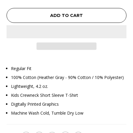
ADD TO CART
Regular Fit
100% Cotton (Heather Gray - 90% Cotton / 10% Polyester)
Lightweight, 4.2 oz.
Kids Crewneck Short Sleeve T-Shirt
Digitally Printed Graphics
Machine Wash Cold, Tumble Dry Low