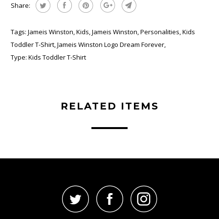
Share:
Tags:
Jameis Winston
,
Kids
,
Jameis Winston
,
Personalities
,
Kids
Toddler T-Shirt
,
Jameis Winston Logo Dream Forever
,
Type:
Kids Toddler T-Shirt
RELATED ITEMS