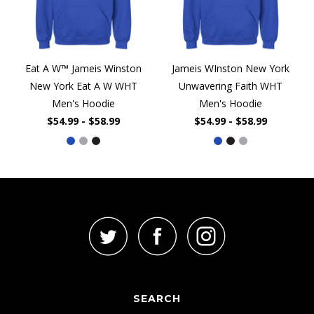
Eat A W™ Jameis Winston
Jameis WInston New York
New York Eat A W WHT
Unwavering Faith WHT
Men's Hoodie
Men's Hoodie
$54.99 - $58.99
$54.99 - $58.99
SEARCH