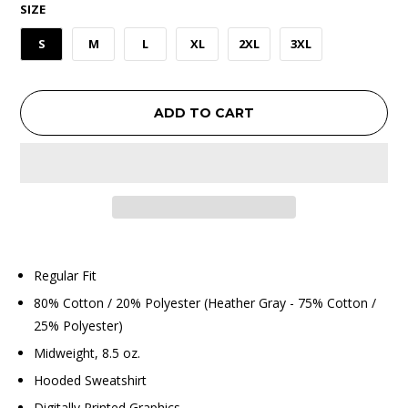
SIZE
S
M
L
XL
2XL
3XL
ADD TO CART
Regular Fit
80% Cotton / 20% Polyester (Heather Gray - 75% Cotton /
25% Polyester)
Midweight, 8.5 oz.
Hooded Sweatshirt
Digitally Printed Graphics