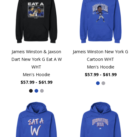
Jameis Winston & Jaxson
Jameis Winston New York G
Dart New York G Eat A W
Cartoon WHT
WHT
Men's Hoodie
Men's Hoodie
$57.99 - $61.99
$57.99 - $61.99