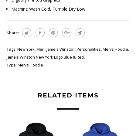
Machine Wash Cold, Tumble Dry Low
Share:
Tags:
New York
,
Men
,
Jameis Winston
,
Personalities
,
Men's Hoodie
,
Jameis Winston New York Logo Blue & Red
,
Type:
Men's Hoodie
RELATED ITEMS