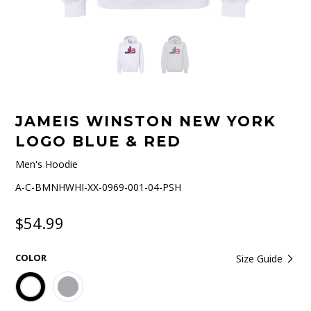
JAMEIS WINSTON NEW YORK
LOGO BLUE & RED
Men's Hoodie
A-C-BMNHWHI-XX-0969-001-04-PSH
$54.99
COLOR
Size Guide