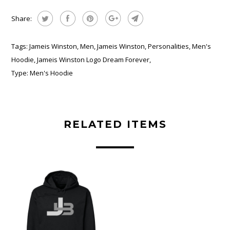
Share:
Tags:
Jameis Winston
,
Men
,
Jameis Winston
,
Personalities
,
Men's
Hoodie
,
Jameis Winston Logo Dream Forever
,
Type:
Men's Hoodie
RELATED ITEMS