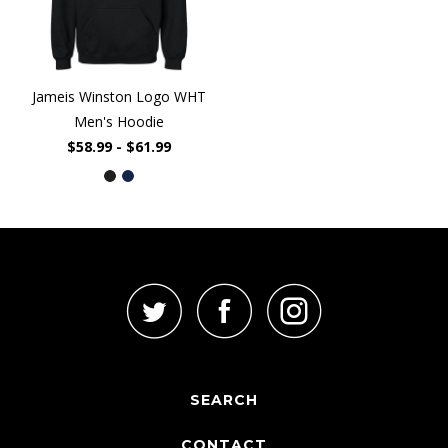
Jameis Winston Logo WHT
Men's Hoodie
$58.99 - $61.99
SEARCH
CONTACT