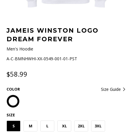
JAMEIS WINSTON LOGO
DREAM FOREVER
Men's Hoodie
A-C-BMNHWHI-XX-0549-001-01-PST
$58.99
COLOR
Size Guide
SIZE
S
M
L
XL
2XL
3XL