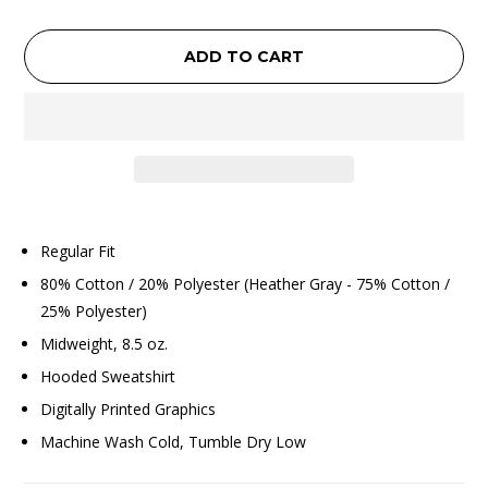
ADD TO CART
Regular Fit
80% Cotton / 20% Polyester (Heather Gray - 75% Cotton /
25% Polyester)
Midweight, 8.5 oz.
Hooded Sweatshirt
Digitally Printed Graphics
Machine Wash Cold, Tumble Dry Low