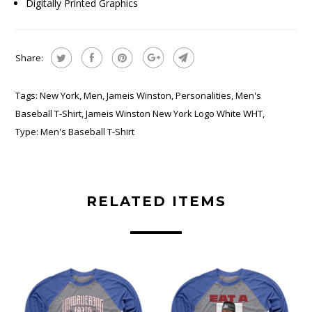
Digitally Printed Graphics
Share:
Tags:
New York
,
Men
,
Jameis Winston
,
Personalities
,
Men's
Baseball T-Shirt
,
Jameis Winston New York Logo White WHT
,
Type:
Men's Baseball T-Shirt
RELATED ITEMS