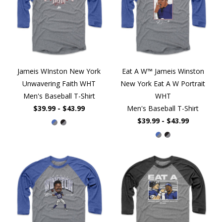
Jameis WInston New York
Eat A W™ Jameis Winston
Unwavering Faith WHT
New York Eat A W Portrait
Men's Baseball T-Shirt
WHT
$39.99 - $43.99
Men's Baseball T-Shirt
$39.99 - $43.99