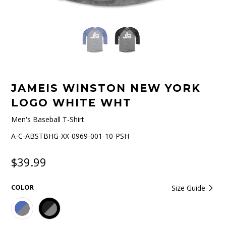
JAMEIS WINSTON NEW YORK
LOGO WHITE WHT
Men's Baseball T-Shirt
A-C-ABSTBHG-XX-0969-001-10-PSH
$39.99
COLOR
Size Guide