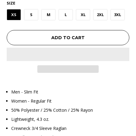
SIZE
XS
S
M
L
XL
2XL
3XL
ADD TO CART
Men - Slim Fit
Women - Regular Fit
50% Polyester / 25% Cotton / 25% Rayon
Lightweight, 4.3 oz.
Crewneck 3/4 Sleeve Raglan