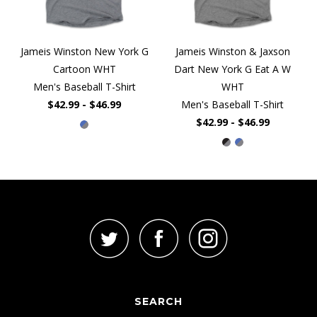
Jameis Winston New York G
Jameis Winston & Jaxson
Cartoon WHT
Dart New York G Eat A W
Men's Baseball T-Shirt
WHT
$42.99 - $46.99
Men's Baseball T-Shirt
$42.99 - $46.99
SEARCH