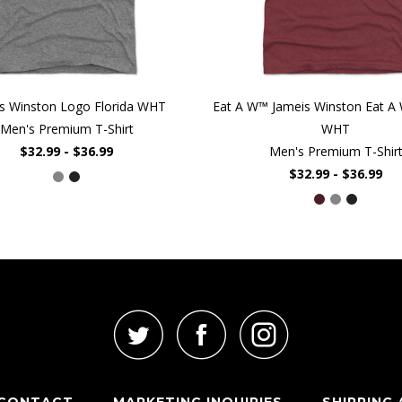
s Winston Logo Florida WHT
Eat A W™ Jameis Winston Eat A 
Men's Premium T-Shirt
WHT
$32.99 - $36.99
Men's Premium T-Shir
$32.99 - $36.99
CONTACT
MARKETING INQUIRIES
SHIPPING