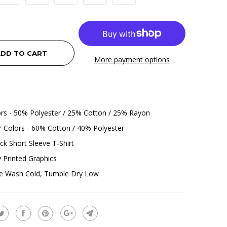
DD TO CART
More payment options
ors - 50% Polyester / 25% Cotton / 25% Rayon
 Colors - 60% Cotton / 40% Polyester
k Short Sleeve T-Shirt
ly Printed Graphics
e Wash Cold, Tumble Dry Low