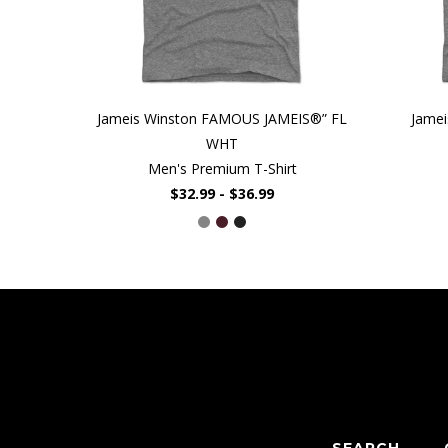
Jameis Winston FAMOUS JAMEIS®” FL
Jamei
WHT
Men's Premium T-Shirt
$32.99 - $36.99
SEARCH