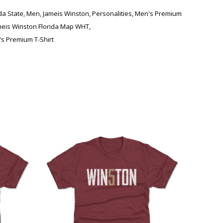
ida State
,
Men
,
Jameis Winston
,
Personalities
,
Men's Premium
meis Winston Florida Map WHT
,
s Premium T-Shirt