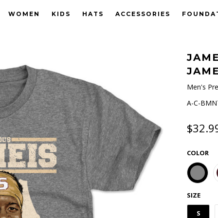
WOMEN
KIDS
HATS
ACCESSORIES
FOUNDA
JAME
JAME
Men's Pre
A-C-BMNT
$32.9
COLOR
SIZE
S