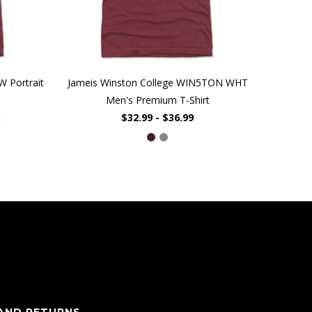
W Portrait
Jameis Winston College WIN5TON WHT
Men's Premium T-Shirt
t
$32.99 - $36.99
 AND RETURNS