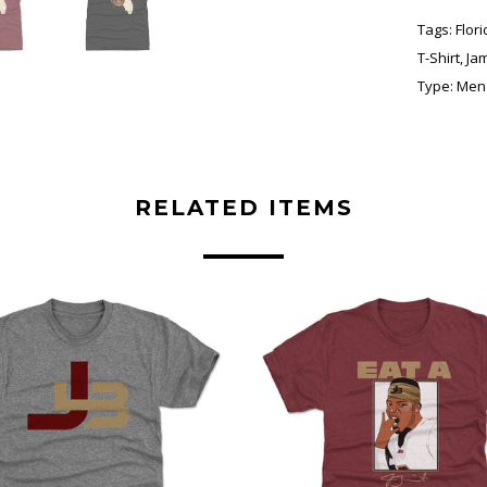
Tags:
Flor
T-Shirt
,
Ja
Type:
Men'
RELATED ITEMS