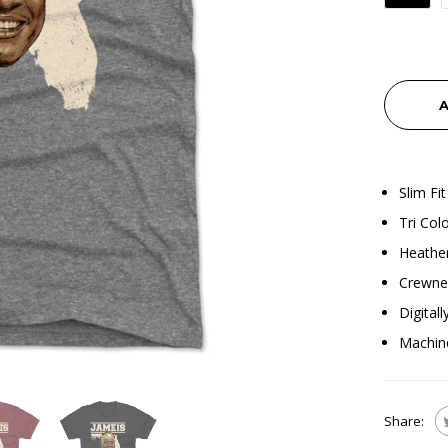
A
Slim Fit
Tri Col
Heather
Crewnec
Digital
Machin
Share: