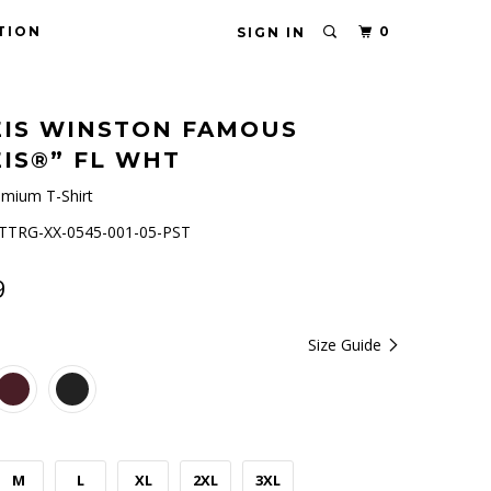
TION
0
SIGN IN
IS WINSTON FAMOUS
IS®” FL WHT
mium T-Shirt
TRG-XX-0545-001-05-PST
9
Size Guide
M
L
XL
2XL
3XL