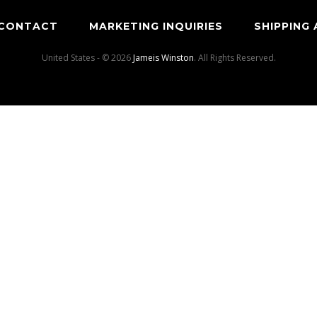
CONTACT
MARKETING INQUIRIES
SHIPPING
United States - © 2026
Jameis Winston
. All Rights Reserved.