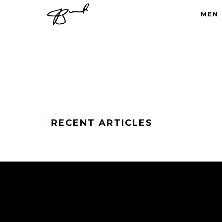
MEN
RECENT ARTICLES