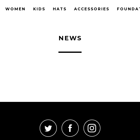
WOMEN
KIDS
HATS
ACCESSORIES
FOUNDA
NEWS