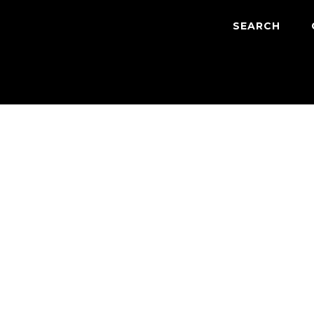
SEARCH