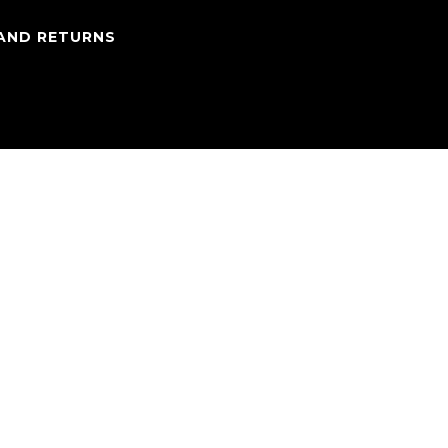
 AND RETURNS