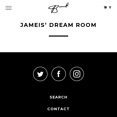
0
JAMEIS’ DREAM ROOM
SEARCH
CONTACT