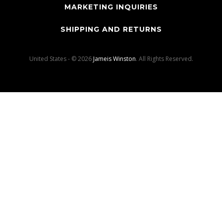
MARKETING INQUIRIES
SHIPPING AND RETURNS
United States - © 2026
Jameis Winston
. All Rights Reserved.