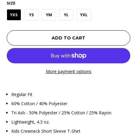
SIZE
YXS
YS
YM
YL
YXL
ADD TO CART
More payment options
Regular Fit
60% Cotton / 40% Polyester
Tri Ash - 50% Polyester / 25% Cotton / 25% Rayon
Lightweight, 4.3 oz.
Kids Crewneck Short Sleeve T-Shirt