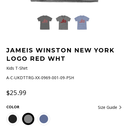
JAMEIS WINSTON NEW YORK
LOGO RED WHT
Kids T-Shirt
A-C-UKDTTRG-XX-0969-001-09-PSH
$25.99
COLOR
Size Guide