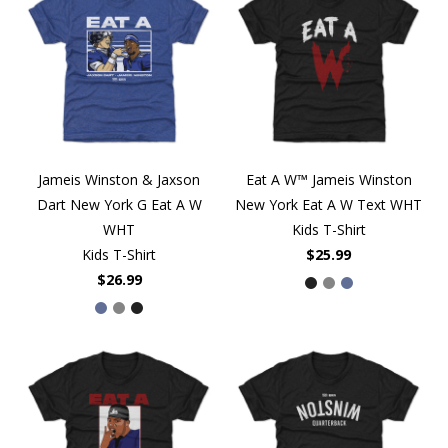
Jameis Winston & Jaxson
Eat A W™ Jameis Winston
Dart New York G Eat A W
New York Eat A W Text WHT
WHT
Kids T-Shirt
Kids T-Shirt
$25.99
$26.99