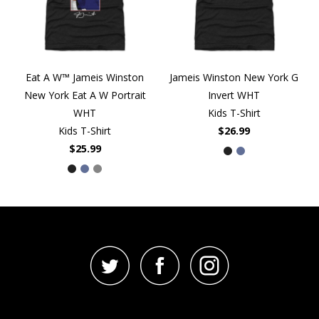
Eat A W™ Jameis Winston
Jameis Winston New York G
New York Eat A W Portrait
Invert WHT
WHT
Kids T-Shirt
Kids T-Shirt
$26.99
$25.99