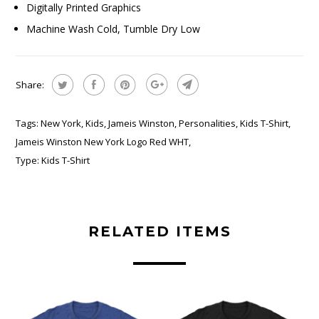
Digitally Printed Graphics
Machine Wash Cold, Tumble Dry Low
Share:
Tags:
New York
,
Kids
,
Jameis Winston
,
Personalities
,
Kids T-Shirt
,
Jameis Winston New York Logo Red WHT
,
Type:
Kids T-Shirt
RELATED ITEMS